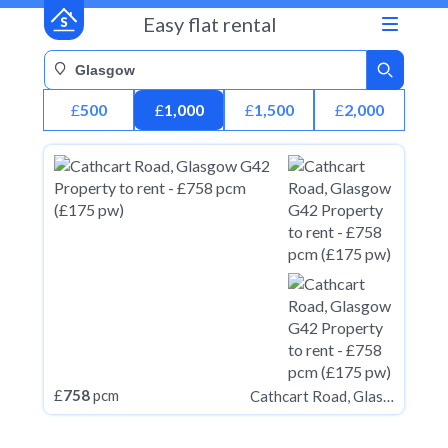
Easy flat rental
£
500
£
1,000
£
1,500
£
2,000
£
758
pcm
Cathcart Road, Glasgow G42