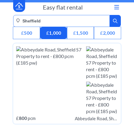
Easy flat rental
£
500
£
1,000
£
1,500
£
2,000
£
800
pcm
Abbeydale Road, Sheffield S7