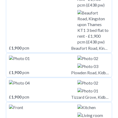
£
1,900
pcm
Beaufort Road, Kingston upon Thames KT1
£
1,900
pcm
Plowden Road, Kidbrooke Village, London, SE3
£
1,900
pcm
Tizzard Grove, Kidbrooke Village, London, SE3