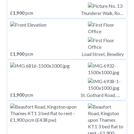
£
1,900
pcm
Thunderer Walk, Royal Arsenal Riverside, London, SE18
£
1,900
pcm
Load Street, Bewdley
£
1,900
pcm
St. Gothard Road, West Norwood, London, SE27