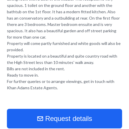
spacious. 1 toilet on the ground floor and another with the
bathtub on the 1st floor. It has a modern fitted kitchen. Also
has an conservatory and a outbuilding at rear. On the first floor
there are 3 bedrooms. Master bedroom ensuite and is very
spacious. It also has a beautiful garden and off street parking
for more than one car.
Property will come partly furnished and white goods will also be
provided.
Property is located on a beautiful and quite country road with
the High Street less than 10 minutes' walk away.
Bills are not included in the rent.
Ready to move in.
For further queries or to arrange viewings, get in touch with
Khan Adams Estate Agents.
Request details