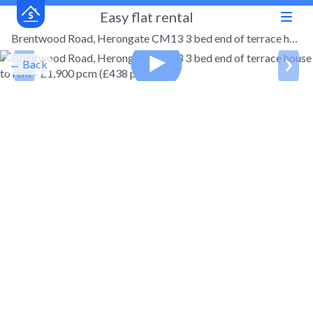
Easy flat rental
Brentwood Road, Herongate CM13 3 bed end of terrace house to rent - £1,900 pcm (£438 pw)
← Back