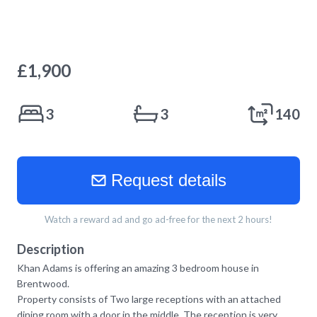
£
1,900
3
3
140
Request details
Watch a reward ad and go ad-free for the next 2 hours!
Description
Khan Adams is offering an amazing 3 bedroom house in
Brentwood.
Property consists of Two large receptions with an attached
dining room with a door in the middle. The reception is very