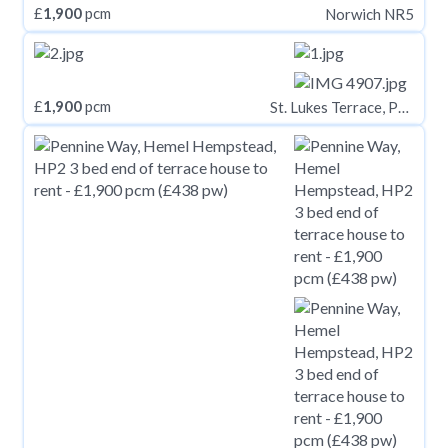
£
1,900
pcm
Norwich NR5
£
1,900
pcm
St. Lukes Terrace, Pallion, Sunderland