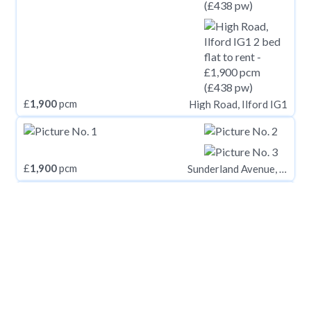
£
1,900
pcm
High Road, Ilford IG1
£
1,900
pcm
Sunderland Avenue, Oxford, Oxfordshire, OX2
£
1,900
pcm
Cleveland Road, Markyate, St Albans, AL3
£
1,900
pcm
Plowden Road, Kidbrooke Village, London, SE3