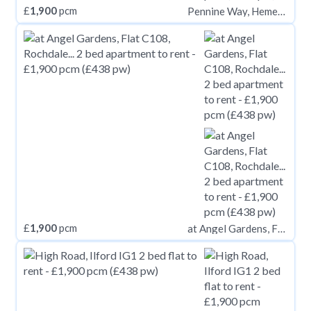
£
1,900
pcm
Pennine Way, Hemel Hempstead, HP2
£
1,900
pcm
at Angel Gardens, Flat C108, Rochdale Road M4