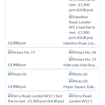
£
1,900
pcm
Hamilton Road, London W5
£
1,900
pcm
Kidbrooke Park Road, Kidbrooke Village, London, SE3
£
1,900
pcm
Pegler Square, Kidbrooke, London, SE3