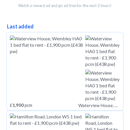
Watch a reward ad and go ad-free for the next 2 hours!
Last added
£
1,900
pcm
Waterview House, Wembley HA0