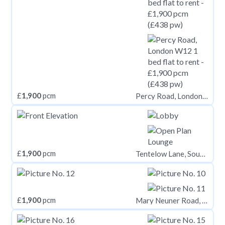
£
1,900
pcm
Percy Road, London W12
£
1,900
pcm
Tentelow Lane, Southall, UB2
£
1,900
pcm
Mary Neuner Road, London, N8