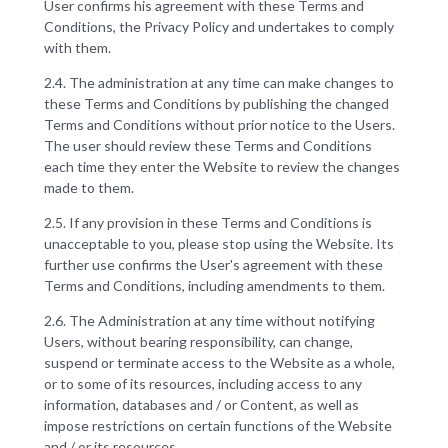
User confirms his agreement with these Terms and
Conditions, the Privacy Policy and undertakes to comply
with them.
2.4. The administration at any time can make changes to
these Terms and Conditions by publishing the changed
Terms and Conditions without prior notice to the Users.
The user should review these Terms and Conditions
each time they enter the Website to review the changes
made to them.
2.5. If any provision in these Terms and Conditions is
unacceptable to you, please stop using the Website. Its
further use confirms the User's agreement with these
Terms and Conditions, including amendments to them.
2.6. The Administration at any time without notifying
Users, without bearing responsibility, can change,
suspend or terminate access to the Website as a whole,
or to some of its resources, including access to any
information, databases and / or Content, as well as
impose restrictions on certain functions of the Website
and / or its resources.