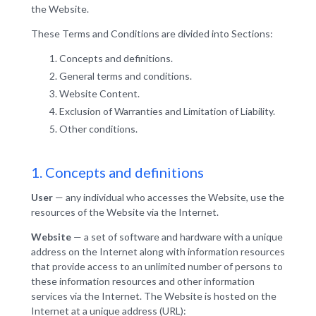
the Website.
These Terms and Conditions are divided into Sections:
Concepts and definitions.
General terms and conditions.
Website Content.
Exclusion of Warranties and Limitation of Liability.
Other conditions.
1. Concepts and definitions
User
— any individual who accesses the Website, use the
resources of the Website via the Internet.
Website
— a set of software and hardware with a unique
address on the Internet along with information resources
that provide access to an unlimited number of persons to
these information resources and other information
services via the Internet. The Website is hosted on the
Internet at a unique address (URL):