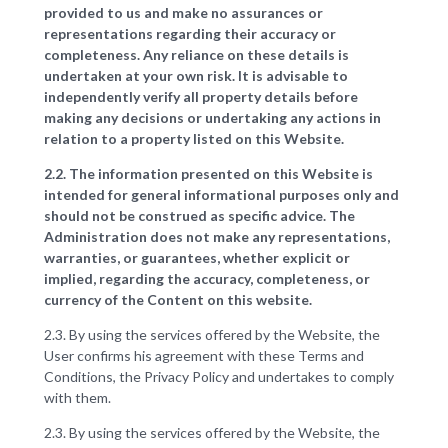
provided to us and make no assurances or
representations regarding their accuracy or
completeness. Any reliance on these details is
undertaken at your own risk. It is advisable to
independently verify all property details before
making any decisions or undertaking any actions in
relation to a property listed on this Website.
2.2. The information presented on this Website is
intended for general informational purposes only and
should not be construed as specific advice. The
Administration does not make any representations,
warranties, or guarantees, whether explicit or
implied, regarding the accuracy, completeness, or
currency of the Content on this website.
2.3. By using the services offered by the Website, the
User confirms his agreement with these Terms and
Conditions, the Privacy Policy and undertakes to comply
with them.
2.3. By using the services offered by the Website, the