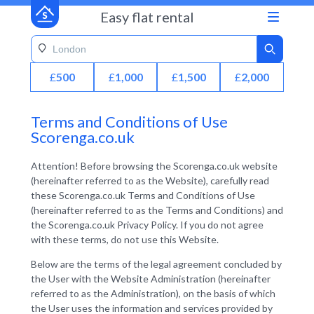
Easy flat rental
£
500
£
1,000
£
1,500
£
2,000
Terms and Conditions of Use
Scorenga.co.uk
Attention! Before browsing the Scorenga.co.uk website
(hereinafter referred to as the Website), carefully read
these Scorenga.co.uk Terms and Conditions of Use
(hereinafter referred to as the Terms and Conditions) and
the Scorenga.co.uk Privacy Policy. If you do not agree
with these terms, do not use this Website.
Below are the terms of the legal agreement concluded by
the User with the Website Administration (hereinafter
referred to as the Administration), on the basis of which
the User uses the information and services provided by