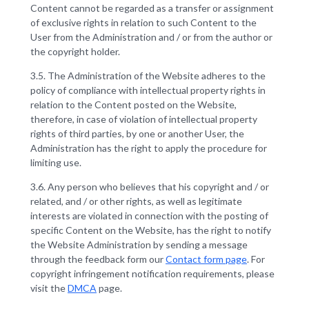
Content cannot be regarded as a transfer or assignment
of exclusive rights in relation to such Content to the
User from the Administration and / or from the author or
the copyright holder.
3.5. The Administration of the Website adheres to the
policy of compliance with intellectual property rights in
relation to the Content posted on the Website,
therefore, in case of violation of intellectual property
rights of third parties, by one or another User, the
Administration has the right to apply the procedure for
limiting use.
3.6. Any person who believes that his copyright and / or
related, and / or other rights, as well as legitimate
interests are violated in connection with the posting of
specific Content on the Website, has the right to notify
the Website Administration by sending a message
through the feedback form our
Contact form page
. For
copyright infringement notification requirements, please
visit the
DMCA
page.