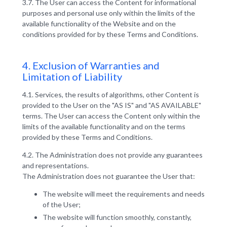
3.7. The User can access the Content for informational
purposes and personal use only within the limits of the
available functionality of the Website and on the
conditions provided for by these Terms and Conditions.
4. Exclusion of Warranties and
Limitation of Liability
4.1. Services, the results of algorithms, other Content is
provided to the User on the "AS IS" and "AS AVAILABLE"
terms. The User can access the Content only within the
limits of the available functionality and on the terms
provided by these Terms and Conditions.
4.2. The Administration does not provide any guarantees
and representations.
The Administration does not guarantee the User that:
The website will meet the requirements and needs
of the User;
The website will function smoothly, constantly,