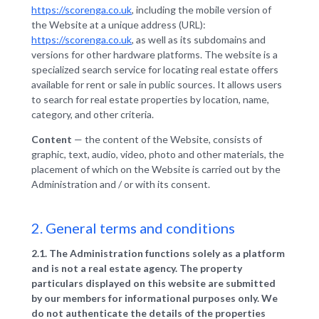
https://scorenga.co.uk
, including the mobile version of
the Website at a unique address (URL):
https://scorenga.co.uk
, as well as its subdomains and
versions for other hardware platforms. The website is a
specialized search service for locating real estate offers
available for rent or sale in public sources. It allows users
to search for real estate properties by location, name,
category, and other criteria.
Content
— the content of the Website, consists of
graphic, text, audio, video, photo and other materials, the
placement of which on the Website is carried out by the
Administration and / or with its consent.
2. General terms and conditions
2.1. The Administration functions solely as a platform
and is not a real estate agency. The property
particulars displayed on this website are submitted
by our members for informational purposes only. We
do not authenticate the details of the properties