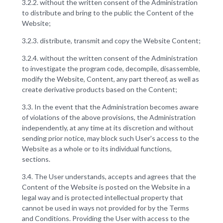
3.2.2. without the written consent of the Administration
to distribute and bring to the public the Content of the
Website;
3.2.3. distribute, transmit and copy the Website Content;
3.2.4. without the written consent of the Administration
to investigate the program code, decompile, disassemble,
modify the Website, Content, any part thereof, as well as
create derivative products based on the Content;
3.3. In the event that the Administration becomes aware
of violations of the above provisions, the Administration
independently, at any time at its discretion and without
sending prior notice, may block such User's access to the
Website as a whole or to its individual functions,
sections.
3.4. The User understands, accepts and agrees that the
Content of the Website is posted on the Website in a
legal way and is protected intellectual property that
cannot be used in ways not provided for by the Terms
and Conditions. Providing the User with access to the