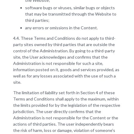
the Website;
software bugs or viruses, similar bugs or objects
that may be transmitted through the Website to
third parties;
any errors or omissions in the Content.
4.4. These Terms and Conditions do not apply to third-
party sites owned by third parties that are outside the
control of the Administration. By going to a third-party
site, the User acknowledges and confirms that the
Administration is not responsible for such a site,
information posted on it, goods and services provided, as
well as for any losses associated with the use of such a
site.
The limitation of liability set forth in Section 4 of these
Terms and Conditions shall apply to the maximum, within
the limits provided for by the legislation of the respective
jurisdiction. The user directly confirms that the
Administration is not responsible for the Content or the
actions of third parties. The user independently bears
the risk of harm, loss or damage, violation of someone's