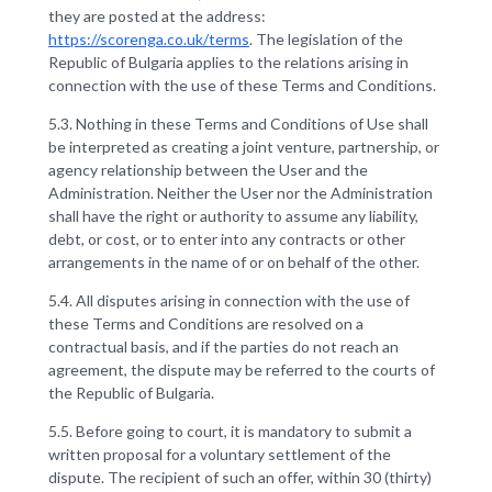
they are posted at the address:
https://scorenga.co.uk/terms
. The legislation of the
Republic of Bulgaria applies to the relations arising in
connection with the use of these Terms and Conditions.
5.3. Nothing in these Terms and Conditions of Use shall
be interpreted as creating a joint venture, partnership, or
agency relationship between the User and the
Administration. Neither the User nor the Administration
shall have the right or authority to assume any liability,
debt, or cost, or to enter into any contracts or other
arrangements in the name of or on behalf of the other.
5.4. All disputes arising in connection with the use of
these Terms and Conditions are resolved on a
contractual basis, and if the parties do not reach an
agreement, the dispute may be referred to the courts of
the Republic of Bulgaria.
5.5. Before going to court, it is mandatory to submit a
written proposal for a voluntary settlement of the
dispute. The recipient of such an offer, within 30 (thirty)