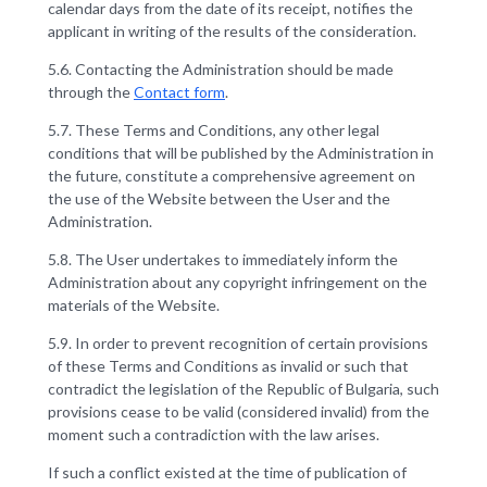
calendar days from the date of its receipt, notifies the
applicant in writing of the results of the consideration.
5.6. Contacting the Administration should be made
through the
Contact form
.
5.7. These Terms and Conditions, any other legal
conditions that will be published by the Administration in
the future, constitute a comprehensive agreement on
the use of the Website between the User and the
Administration.
5.8. The User undertakes to immediately inform the
Administration about any copyright infringement on the
materials of the Website.
5.9. In order to prevent recognition of certain provisions
of these Terms and Conditions as invalid or such that
contradict the legislation of the Republic of Bulgaria, such
provisions cease to be valid (considered invalid) from the
moment such a contradiction with the law arises.
If such a conflict existed at the time of publication of