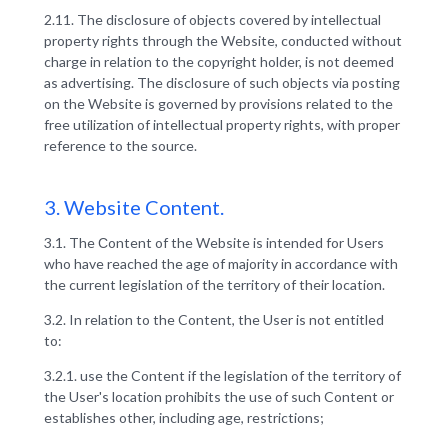
2.11. The disclosure of objects covered by intellectual
property rights through the Website, conducted without
charge in relation to the copyright holder, is not deemed
as advertising. The disclosure of such objects via posting
on the Website is governed by provisions related to the
free utilization of intellectual property rights, with proper
reference to the source.
3. Website Content.
3.1. The Сontent of the Website is intended for Users
who have reached the age of majority in accordance with
the current legislation of the territory of their location.
3.2. In relation to the Content, the User is not entitled
to:
3.2.1. use the Content if the legislation of the territory of
the User's location prohibits the use of such Content or
establishes other, including age, restrictions;