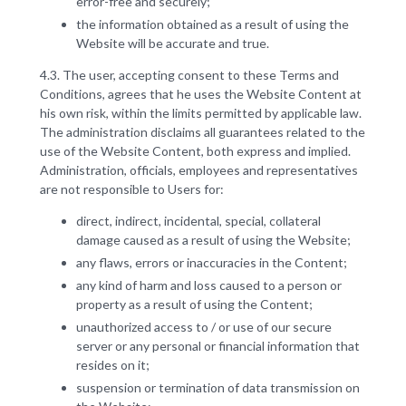
error-free and securely;
the information obtained as a result of using the
Website will be accurate and true.
4.3. The user, accepting consent to these Terms and
Conditions, agrees that he uses the Website Content at
his own risk, within the limits permitted by applicable law.
The administration disclaims all guarantees related to the
use of the Website Content, both express and implied.
Administration, officials, employees and representatives
are not responsible to Users for:
direct, indirect, incidental, special, collateral
damage caused as a result of using the Website;
any flaws, errors or inaccuracies in the Content;
any kind of harm and loss caused to a person or
property as a result of using the Content;
unauthorized access to / or use of our secure
server or any personal or financial information that
resides on it;
suspension or termination of data transmission on