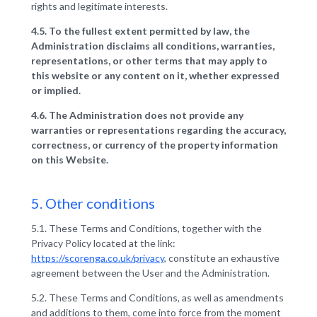
rights and legitimate interests.
4.5. To the fullest extent permitted by law, the
Administration disclaims all conditions, warranties,
representations, or other terms that may apply to
this website or any content on it, whether expressed
or implied.
4.6. The Administration does not provide any
warranties or representations regarding the accuracy,
correctness, or currency of the property information
on this Website.
5. Other conditions
5.1. These Terms and Conditions, together with the
Privacy Policy located at the link:
https://scorenga.co.uk/privacy
, constitute an exhaustive
agreement between the User and the Administration.
5.2. These Terms and Conditions, as well as amendments
and additions to them, come into force from the moment