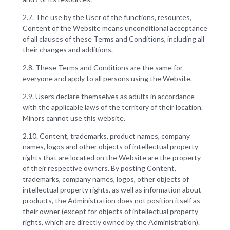
2.7. The use by the User of the functions, resources,
Content of the Website means unconditional acceptance
of all clauses of these Terms and Conditions, including all
their changes and additions.
2.8. These Terms and Conditions are the same for
everyone and apply to all persons using the Website.
2.9. Users declare themselves as adults in accordance
with the applicable laws of the territory of their location.
Minors cannot use this website.
2.10. Content, trademarks, product names, company
names, logos and other objects of intellectual property
rights that are located on the Website are the property
of their respective owners. By posting Content,
trademarks, company names, logos, other objects of
intellectual property rights, as well as information about
products, the Administration does not position itself as
their owner (except for objects of intellectual property
rights, which are directly owned by the Administration).