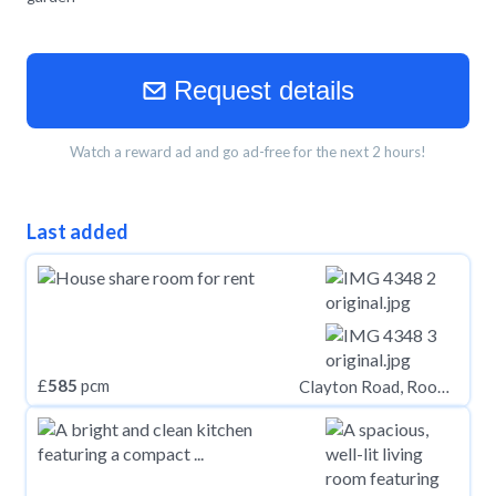
Request details
Watch a reward ad and go ad-free for the next 2 hours!
Last added
£
585
pcm
Clayton Road, Rooms, Jesmond NE2