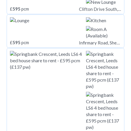
£
595
pcm
Clifton Drive South, Lytham St. Annes FY8
£
595
pcm
Infirmary Road, Sheffield S6