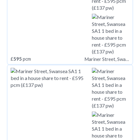
£
595
pcm
Mariner Street, Swansea SA1