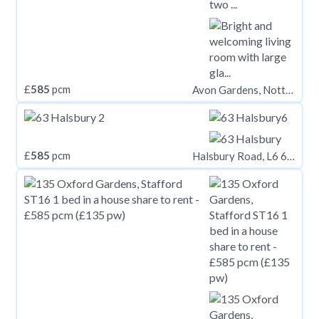
£
585
pcm
Avon Gardens, Nottingham NG2
£
585
pcm
Halsbury Road, L6 6DG,