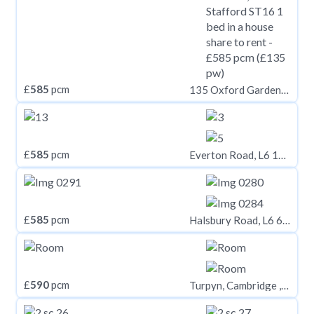
£
585
pcm
135 Oxford Gardens, Stafford ST16
£
585
pcm
Everton Road, L6 1NH,
£
585
pcm
Halsbury Road, L6 6DG,
£
590
pcm
Turpyn, Cambridge , CB4