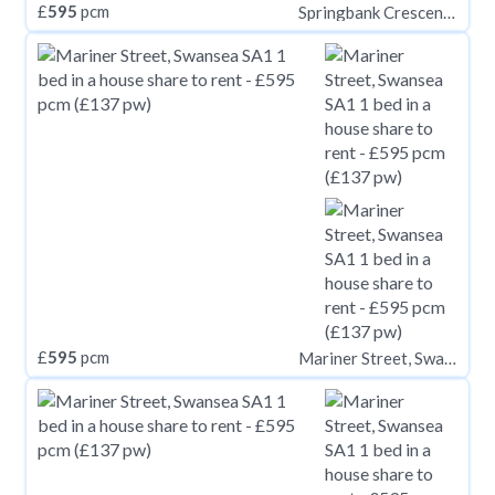
£
595
pcm
Springbank Crescent, Leeds LS6
£
595
pcm
Mariner Street, Swansea SA1