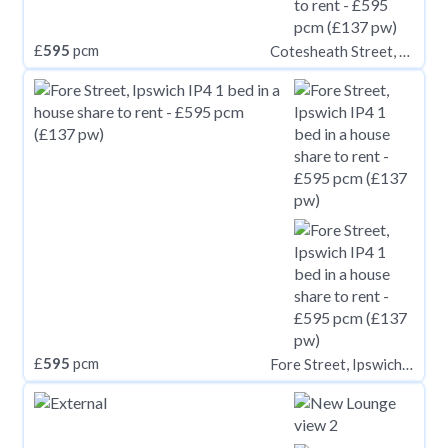
£
595
pcm
Cotesheath Street, Stoke-on-Trent ST1
£
595
pcm
Fore Street, Ipswich IP4