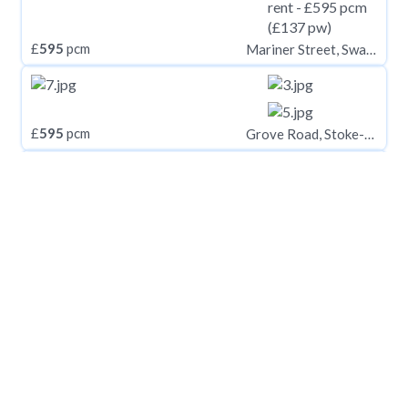
£
595
pcm
Mariner Street, Swansea SA1
£
595
pcm
Grove Road, Stoke-On-Trent
£
598
pcm
10 Lisson Grove, Plymouth PL4