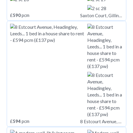
£
590
pcm
Saxton Court, Gillingham,
£
594
pcm
8 Estcourt Avenue, Headingley, Leeds, LS6 3ES