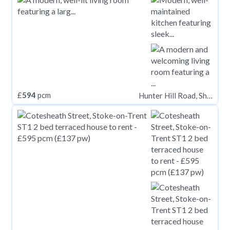
£
594
pcm
Hunter Hill Road, Sheffield S11