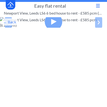
Easy flat rental
Newport View, Leeds LS6 6 bed house to rent - £585 pcm (£135 pw)
← Back