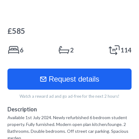
£
585
6
2
114
Request details
Watch a reward ad and go ad-free for the next 2 hours!
Description
Available 1st July 2024. Newly refurbished 6 bedroom student
property. Fully furnished. Modern open plan kitchen/lounge. 2
Bathrooms. Double bedrooms. Off street car parking. Spacious
garden