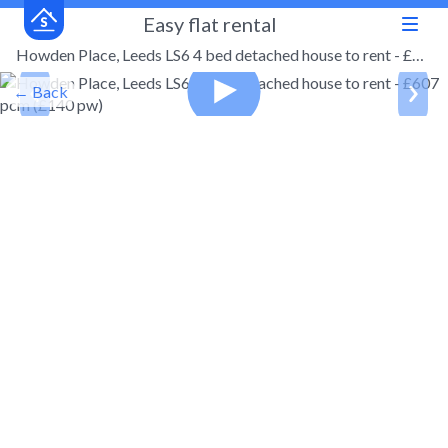
Easy flat rental
Howden Place, Leeds LS6 4 bed detached house to rent - £607 pcm (£140 pw)
← Back