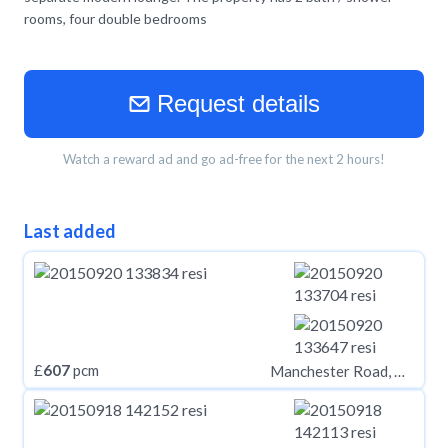
rooms, four double bedrooms
Request details
Watch a reward ad and go ad-free for the next 2 hours!
Last added
£
607
pcm
Manchester Road, Huddersfield HD1