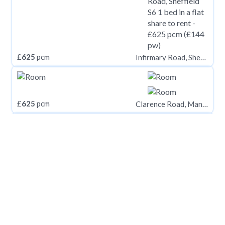
£
625
pcm
Infirmary Road, Sheffield S6
£
625
pcm
Clarence Road, Manchester. M13 0ZE
£
625
pcm
Yew Tree Road, Slough, Berkshire, SL1 2AA