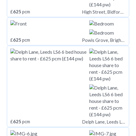
£
625
pcm
High Street, Bidford-on-Avon B50
£
625
pcm
Powis Grove, Brighton
£
625
pcm
Delph Lane, Leeds LS6