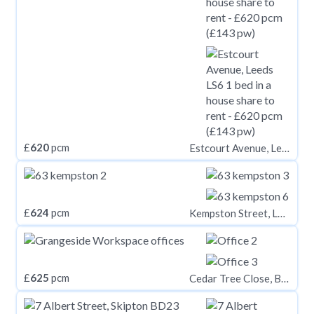
£
620
pcm
Estcourt Avenue, Leeds LS6
£
624
pcm
Kempston Street, L3 8HE,
£
625
pcm
Cedar Tree Close, BA14