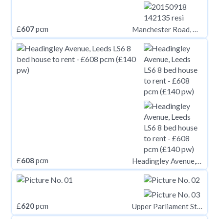
£
607
pcm
Manchester Road, Huddersfield HD1
£
608
pcm
Headingley Avenue, Leeds LS6
£
620
pcm
Upper Parliament Street, Nottinghamshire NG1