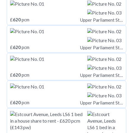
£
620
pcm
Upper Parliament Street, Nottinghamshire NG1
£
620
pcm
Upper Parliament Street, Nottinghamshire NG1
£
620
pcm
Upper Parliament Street, Nottinghamshire NG1
£
620
pcm
Upper Parliament Street, Nottinghamshire NG1