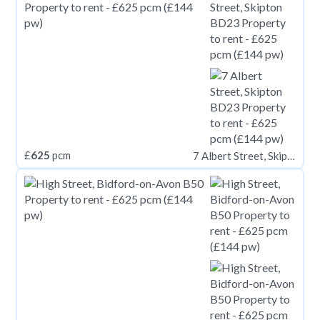
£
625
pcm
7 Albert Street, Skipton BD23