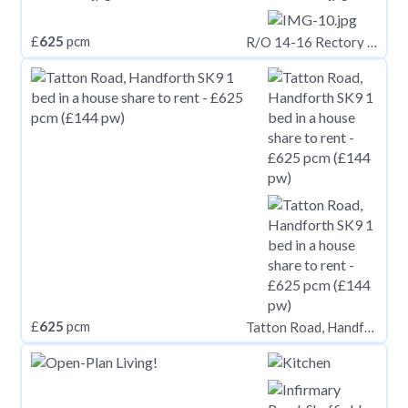
£
625
pcm
R/O 14-16 Rectory Road, Cardiff CF5
£
625
pcm
Tatton Road, Handforth SK9