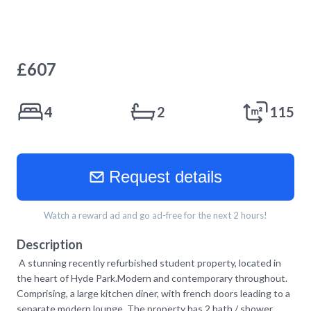
£
607
4
2
115
Request details
Watch a reward ad and go ad-free for the next 2 hours!
Description
A stunning recently refurbished student property, located in
the heart of Hyde Park.Modern and contemporary throughout.
Comprising, a large kitchen diner, with french doors leading to a
separate modern lounge. The property has 2 bath / shower