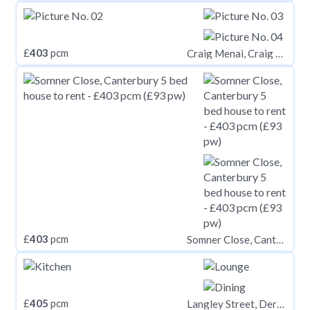
£
403
pcm
Craig Menai, Craig Y Don Road, Bangor, Gwynedd, LL57
£
403
pcm
Somner Close, Canterbury
£
405
pcm
Langley Street, Derby,