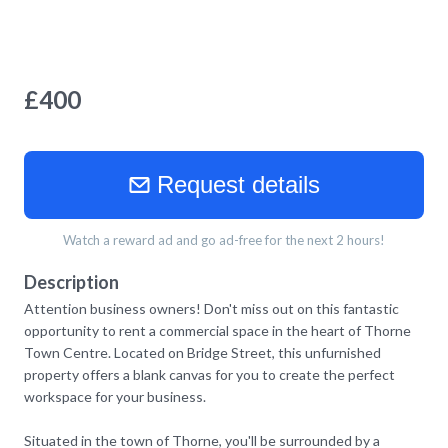
£
400
Request details
Watch a reward ad and go ad-free for the next 2 hours!
Description
Attention business owners! Don't miss out on this fantastic
opportunity to rent a commercial space in the heart of Thorne
Town Centre. Located on Bridge Street, this unfurnished
property offers a blank canvas for you to create the perfect
workspace for your business.
Situated in the town of Thorne, you'll be surrounded by a