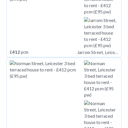
£
412
pcm
Jarrom Street, Leicester