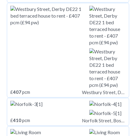
£
407
pcm
Westbury Street, Derby DE22
£
410
pcm
Norfolk Street, Boston, PE21