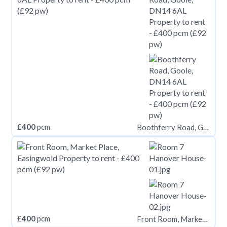
£
400
pcm
Boothferry Road, Goole, DN14 6AL
£
400
pcm
Front Room, Market Place, Easingwold