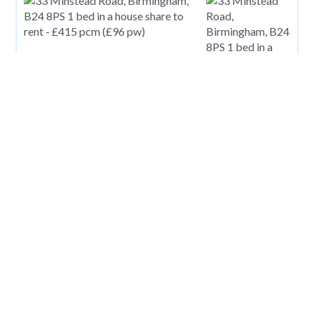
£
415
pcm
33 Minstead Road, Birmingham, B24 8PS
£
416
pcm
King Street, Carmarthen, Carmarthenshire