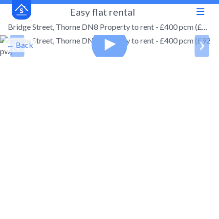
Easy flat rental
Bridge Street, Thorne DN8 Property to rent - £400 pcm (£92 pw)
← Back