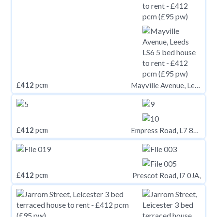
£
412
pcm
Mayville Avenue, Leeds LS6
£
412
pcm
Empress Road, L7 8SF,
£
412
pcm
Prescot Road, l7 0JA,