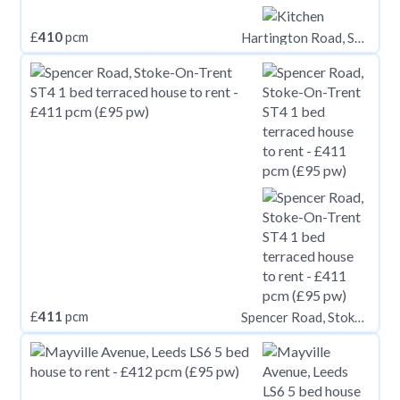
£
410
pcm
Hartington Road, STOCKTON-ON-TEES TS18
£
411
pcm
Spencer Road, Stoke-On-Trent ST4