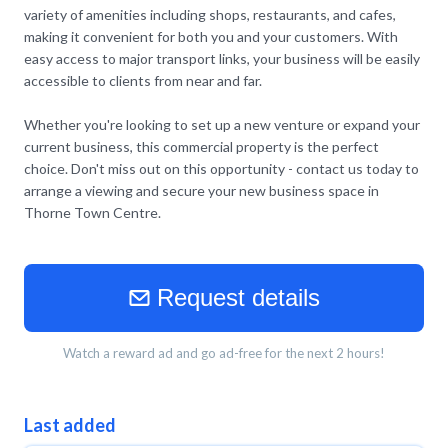
variety of amenities including shops, restaurants, and cafes,
making it convenient for both you and your customers. With
easy access to major transport links, your business will be easily
accessible to clients from near and far.
Whether you're looking to set up a new venture or expand your
current business, this commercial property is the perfect
choice. Don't miss out on this opportunity - contact us today to
arrange a viewing and secure your new business space in
Thorne Town Centre.
Request details
Watch a reward ad and go ad-free for the next 2 hours!
Last added