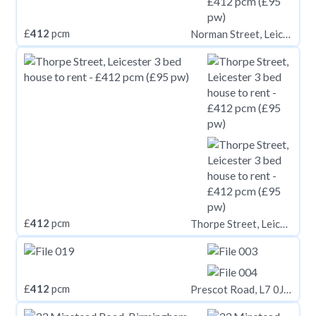
£
412
pcm
Norman Street, Leicester
£
412
pcm
Thorpe Street, Leicester
£
412
pcm
Prescot Road, L7 0JA,