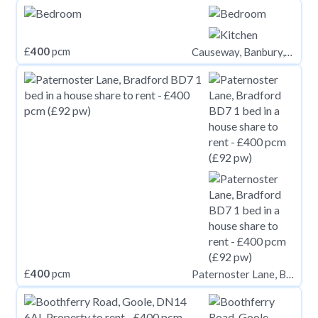
£
400
pcm
Causeway, Banbury, OX16
£
400
pcm
Paternoster Lane, Bradford BD7