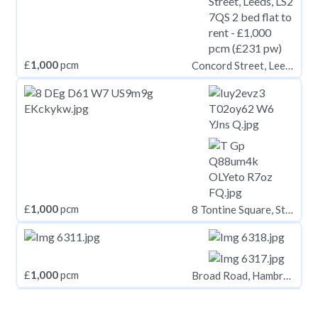
£
1,000
pcm
Concord Street, Leeds, LS2 7QS
£
1,000
pcm
8 Tontine Square, Stoke-on-Trent, ST1 1NP
£
1,000
pcm
Broad Road, Hambrook