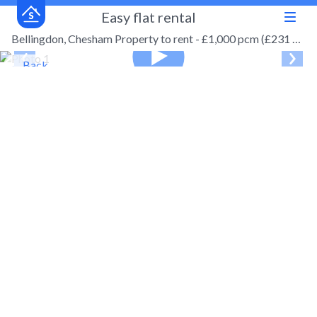
Easy flat rental
Bellingdon, Chesham Property to rent - £1,000 pcm (£231 pw)
← Back