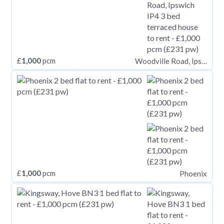
£
1,000
pcm
Woodville Road, Ipswich IP4
£
1,000
pcm
Phoenix