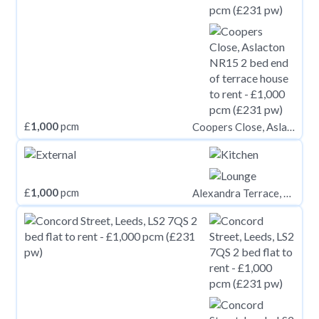
£
1,000
pcm
Coopers Close, Aslacton NR15
£
1,000
pcm
Alexandra Terrace, Brynmill, Swansea