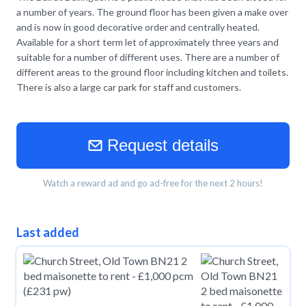
a number of years. The ground floor has been given a make over
and is now in good decorative order and centrally heated.
Available for a short term let of approximately three years and
suitable for a number of different uses. There are a number of
different areas to the ground floor including kitchen and toilets.
There is also a large car park for staff and customers.
Request details
Watch a reward ad and go ad-free for the next 2 hours!
Last added