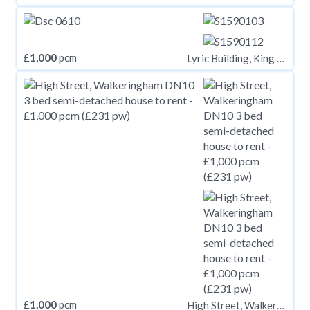
£
1,000
pcm
Lyric Building, King Street, Carmarthen, Carmarthenshire
£
1,000
pcm
High Street, Walkeringham DN10