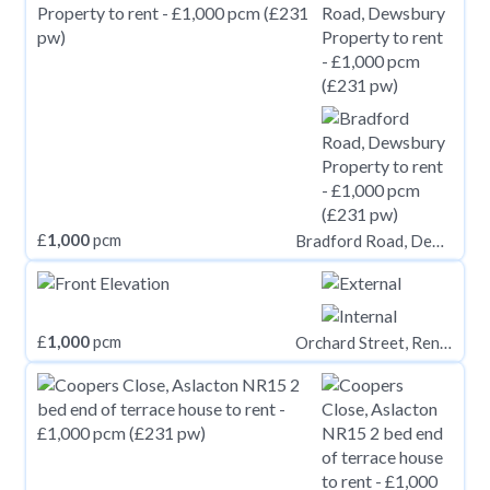
£
1,000
pcm
Bradford Road, Dewsbury
£
1,000
pcm
Orchard Street, Renfrew PA4