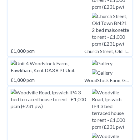
£
1,000
pcm
Church Street, Old Town BN21
£
1,000
pcm
WoodStock Farm, Gabrielspring Road, Fawkham, Kent DA3 8PJ