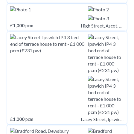
£
1,000
pcm
High Street, Ascot, SL5 7HP
£
1,000
pcm
Lacey Street, Ipswich IP4