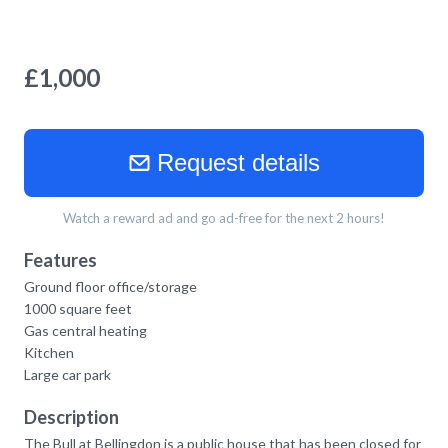
£
1,000
Request details
Watch a reward ad and go ad-free for the next 2 hours!
Features
Ground floor office/storage
1000 square feet
Gas central heating
Kitchen
Large car park
Description
The Bull at Bellingdon is a public house that has been closed for