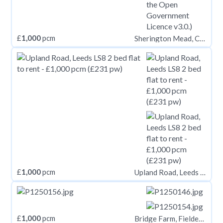
£
1,000
pcm
Sherington Mead, Chippenham SN15
£
1,000
pcm
Upland Road, Leeds LS8
£
1,000
pcm
Bridge Farm, Fieldend Lane, Elstronwick, Hull, HU12 9BX