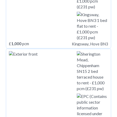
£
1,000
pcm
Kingsway, Hove BN3