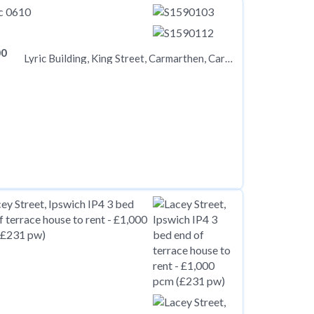
00
Lyric Building, King Street, Carmarthen, Carmarthenshire