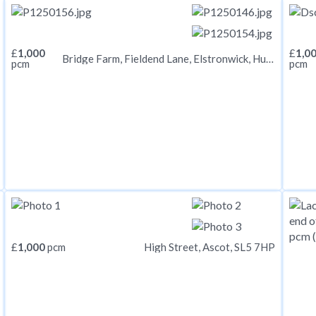
£
1,000
£
1,0
Bridge Farm, Fieldend Lane, Elstronwick, Hull, HU12 9BX
pcm
pcm
£
1,000
pcm
High Street, Ascot, SL5 7HP