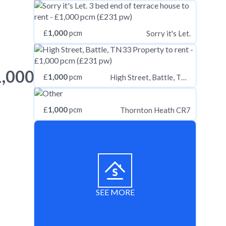
£
1,000
pcm
Sorry it's Let.
1,000
£
1,000
pcm
High Street, Battle, TN33
£
1,000
pcm
Thornton Heath CR7
SEE MORE