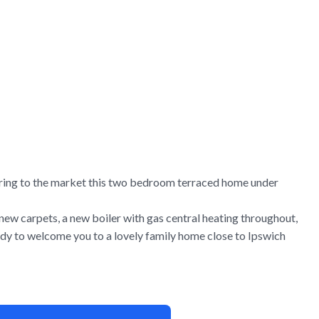
ring to the market this two bedroom terraced home under
 new carpets, a new boiler with gas central heating throughout,
dy to welcome you to a lovely family home close to Ipswich