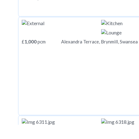
£
1,000
pcm
Alexandra Terrace, Brynmill, Swansea