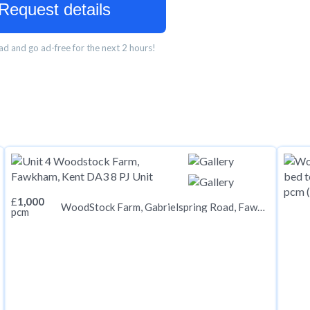
Request details
d and go ad-free for the next 2 hours!
£
1,000
WoodStock Farm, Gabrielspring Road, Fawkham, Kent DA3 8PJ
pcm