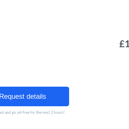
£
Request details
d and go ad-free for the next 2 hours!