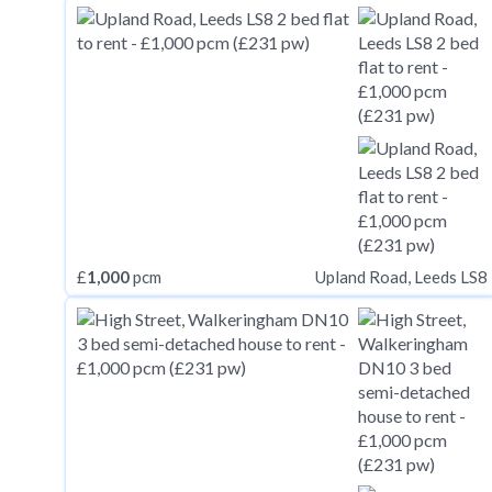
£
1,000
pcm
Upland Road, Leeds LS8