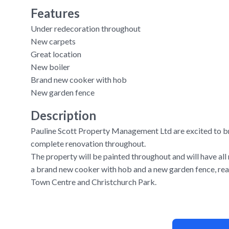
Features
Under redecoration throughout
New carpets
Great location
New boiler
Brand new cooker with hob
New garden fence
Description
Pauline Scott Property Management Ltd are excited to b
complete renovation throughout.
The property will be painted throughout and will have all
a brand new cooker with hob and a new garden fence, rea
Town Centre and Christchurch Park.