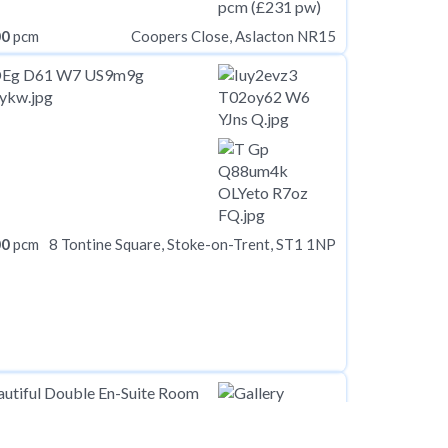
00
pcm
Coopers Close, Aslacton NR15
00
pcm
8 Tontine Square, Stoke-on-Trent, ST1 1NP