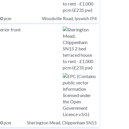
00
pcm
Woodville Road, Ipswich IP4
00
pcm
Sherington Mead, Chippenham SN15