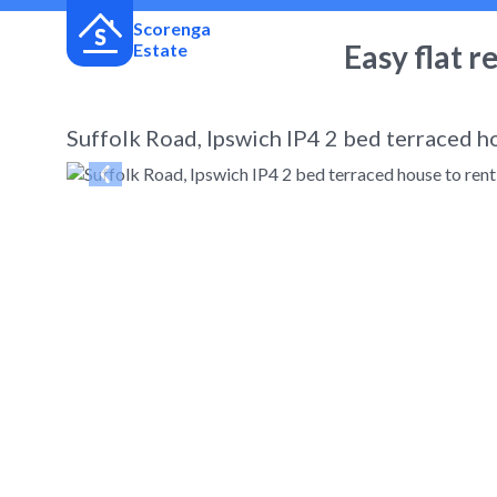
Scorenga
Easy flat r
Estate
Suffolk Road, Ipswich IP4 2 bed terraced h
← Back
to search