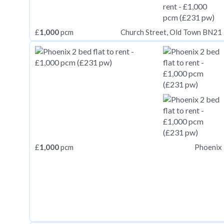
£
1,000
pcm
Church Street, Old Town BN21
£
1,000
pcm
Phoenix