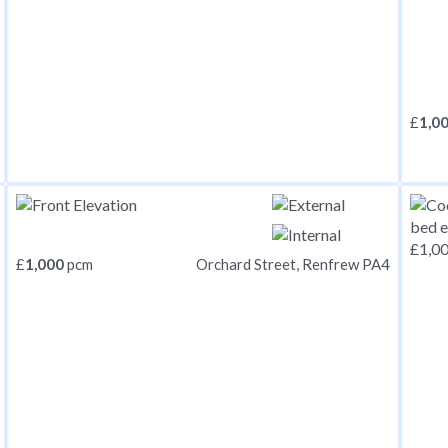
£
1,0
£
1,000
pcm
Orchard Street, Renfrew PA4