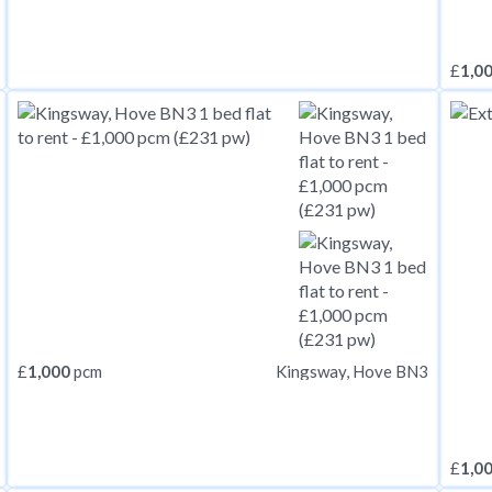
£
1,0
£
1,000
pcm
Kingsway, Hove BN3
£
1,0