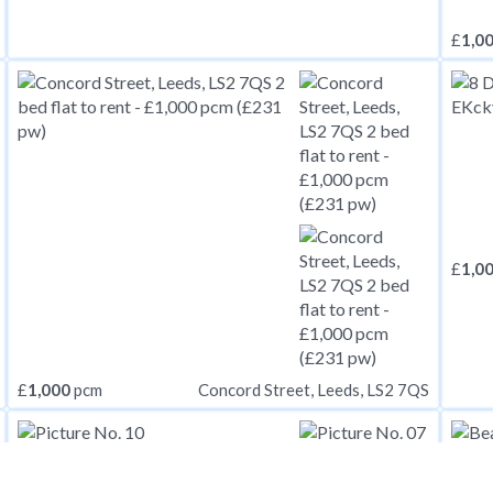
£
1,0
£
1,0
£
1,000
pcm
Concord Street, Leeds, LS2 7QS