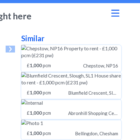
ght here
Similar
£
1,000
pcm
Chepstow, NP16
£
1,000
pcm
Blumfield Crescent, Slough, SL1
£
1,000
pcm
Abronhill Shopping Centre, Cumbernauld, Glasgow G67
£
1,000
pcm
Bellingdon, Chesham