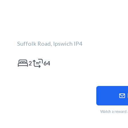
Suffolk Road, Ipswich IP4
2
64
Watch a reward a