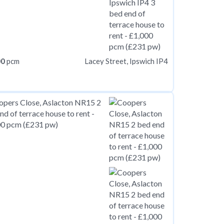
00
pcm
Lacey Street, Ipswich IP4