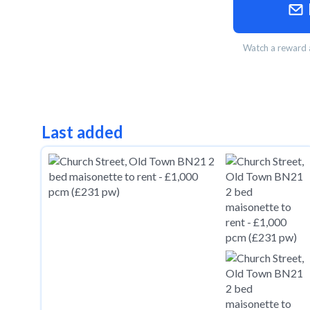
Watch a reward a
Last added