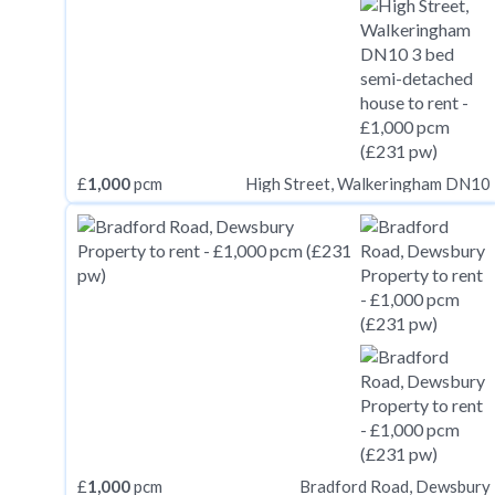
£
1,000
pcm
High Street, Walkeringham DN10
£
1,000
pcm
Bradford Road, Dewsbury