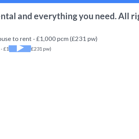
ental
and everything you need. All ri
ouse to rent - £1,000 pcm (£231 pw)