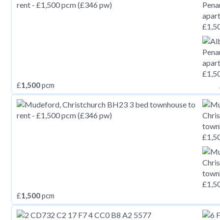
£
1,500
pcm
£
1,500
pcm