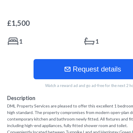
£
1,500
1
1
Request details
Watch a reward ad and go ad-free for the next 2 h
Description
DML Property Services are pleased to offer this excellent 1 bedroom 
high standard. The property compromises from modern open-plan de
contemporary kitchen and bathroom newly fitted. All fixtures and fi
including high-end appliances, fully fitted shower room and toilet.
Conveniently located between Turnpike Land and Harringay Green 