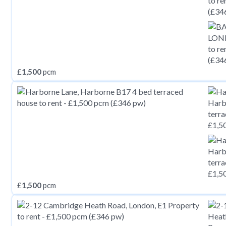
£
1,500
pcm
£
1,500
pcm