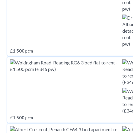
£
1,500
pcm
£
1,500
pcm