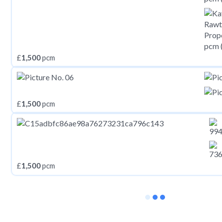
£
1,500
pcm
£
1,500
pcm
£
1,500
pcm