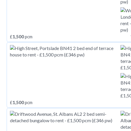
£
1,500
pcm
£
1,500
pcm