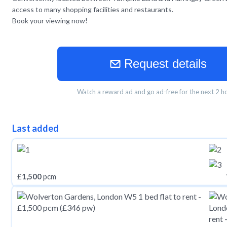
access to many shopping facilities and restaurants.
Book your viewing now!
Request details
Watch a reward ad and go ad-free for the next 2 h
Last added
£
1,500
pcm