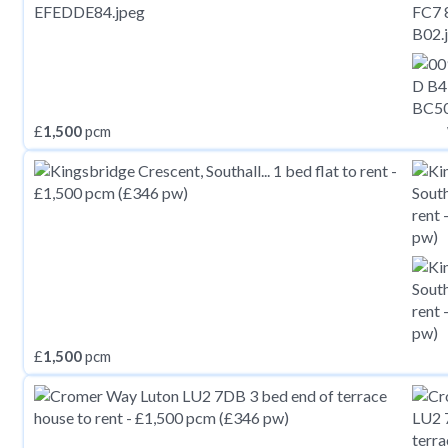
£
1,500
pcm
£
1,500
pcm