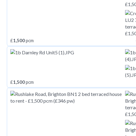
£
1,500
pcm
£
1,500
pcm