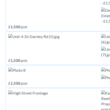
£
1,500
pcm
£
1,500
pcm
£
1,500
pcm