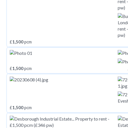
£
1,500
pcm
£
1,500
pcm
£
1,500
pcm