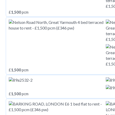
£
1,500
pcm
£
1,500
pcm
£
1,500
pcm