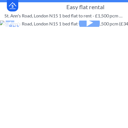
Easy flat rental
St. Ann's Road, London N15 1 bed flat to rent - £1,500 pcm (£346 pw)
← Back