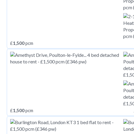
£
1,500
pcm
£
1,500
pcm