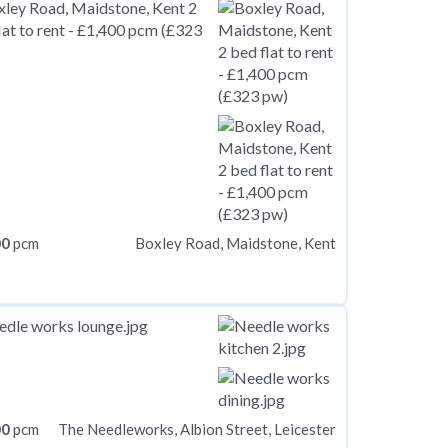
00
pcm
Boxley Road, Maidstone, Kent
00
pcm
The Needleworks, Albion Street, Leicester