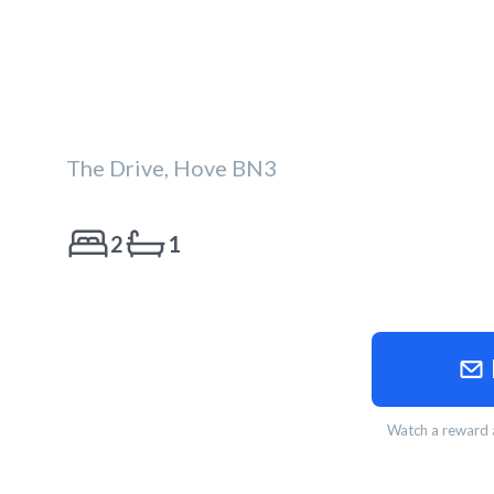
The Drive, Hove BN3
2
1
Watch a reward a