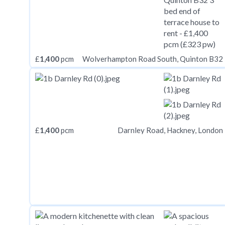
£
1,400
pcm
Wolverhampton Road South, Quinton B32
£
1,400
pcm
Darnley Road, Hackney, London