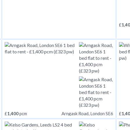
£
1,4
£
1,400
pcm
£
1,4
Arngask Road, London SE6