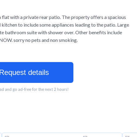
flat with a private rear patio. The property offers a spacious
d kitchen to include some appliances leading to the patio. Large
e bathroom suite with shower over. Other benefits include
le NOW. sorry no pets and non smoking.
Request details
d and go ad-free for the next 2 hours!