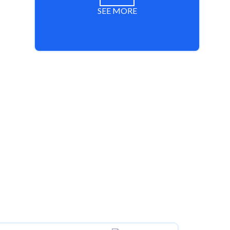
SEE MORE