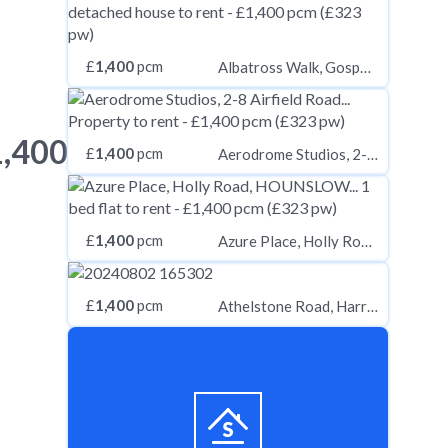
£
1,400
pcm
Albatross Walk, Gosport PO13
1,400
£
1,400
pcm
Aerodrome Studios, 2-8 Airfield Road, Christchurch, Dorset, BH23 3TS
£
1,400
pcm
Azure Place, Holly Road, HOUNSLOW, Greater London, TW3
£
1,400
pcm
Athelstone Road, Harrow