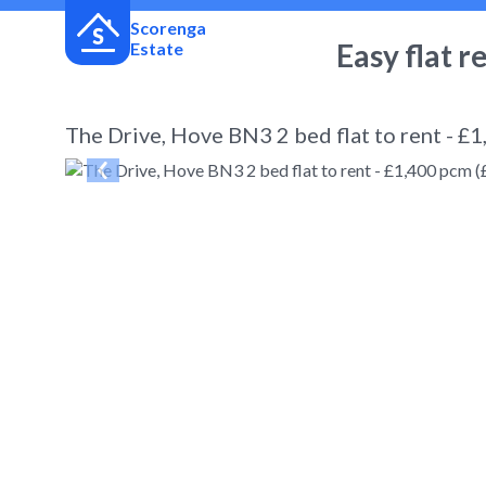
Scorenga
Easy flat r
Estate
The Drive, Hove BN3 2 bed flat to rent - £
← Back
to search