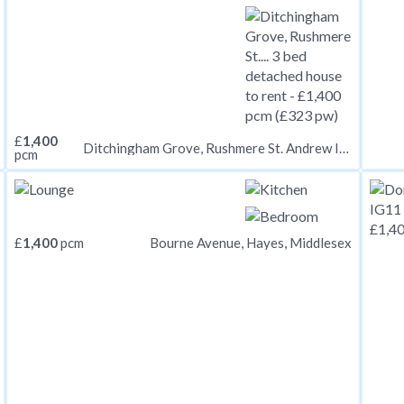
£
1,400
Ditchingham Grove, Rushmere St. Andrew IP5
pcm
£
1,400
pcm
Bourne Avenue, Hayes, Middlesex