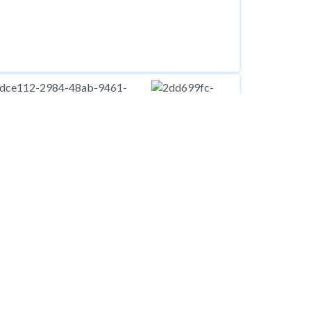
00
pcm
Flat at New Street, Manchester