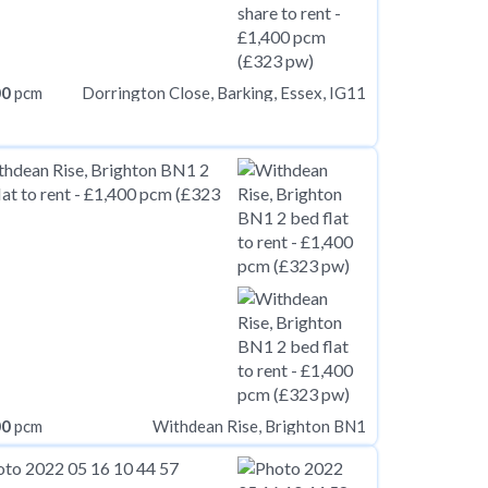
00
pcm
Dorrington Close, Barking, Essex, IG11
00
pcm
Withdean Rise, Brighton BN1