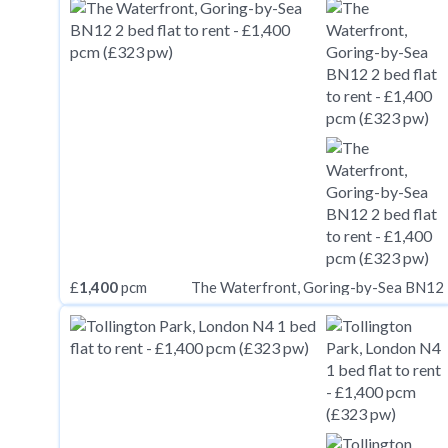
£
1,400
pcm
The Waterfront, Goring-by-Sea BN12