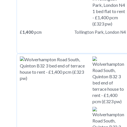
£
1,400
pcm
Tollington Park, London N4