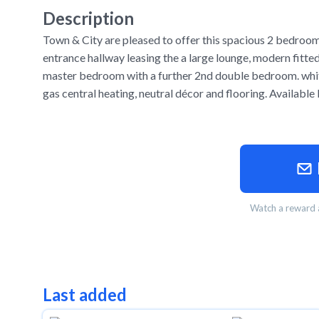
Description
Town & City are pleased to offer this spacious 2 bedroom 
entrance hallway leasing the a large lounge, modern fitte
master bedroom with a further 2nd double bedroom. whit
gas central heating, neutral décor and flooring. Availab
Watch a reward a
Last added