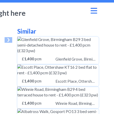
ght here
Similar
£
1,400
pcm
Glenfield Grove, Birmingham B29
£
1,400
pcm
Escott Place, Ottershaw KT16
£
1,400
pcm
Winnie Road, Birmingham B29