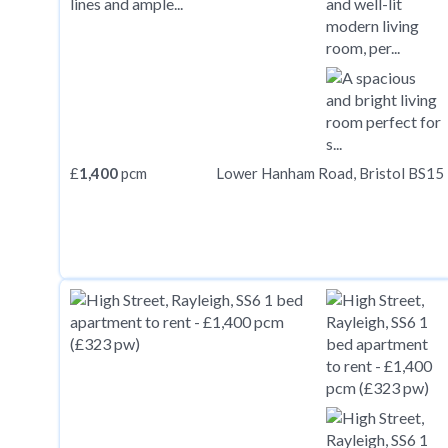
£
1,400
pcm
Lower Hanham Road, Bristol BS15