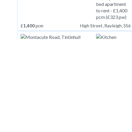
£
1,400
pcm
High Street, Rayleigh, SS6
£
1,400
pcm
Montacute Road, Tintinhull BA22