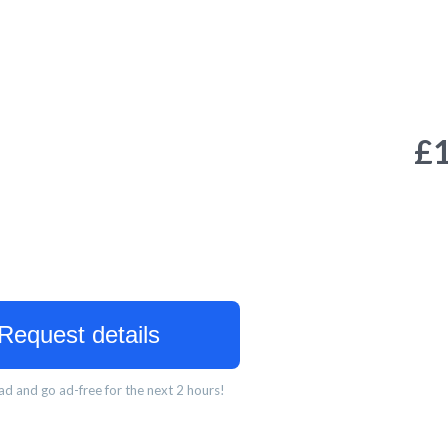
£
Request details
d and go ad-free for the next 2 hours!