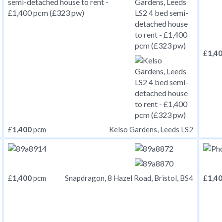
£
1,4
£
1,400
pcm
Kelso Gardens, Leeds LS2
£
1,400
pcm
£
1,4
Snapdragon, 8 Hazel Road, Bristol, BS4