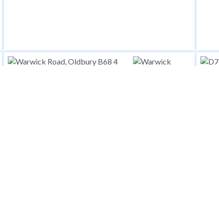
£
1,4
£
1,400
pcm
Warwick Road, Oldbury B68