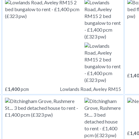
£
1,4
£
1,400
pcm
Lowlands Road, Aveley RM15
£
1,4