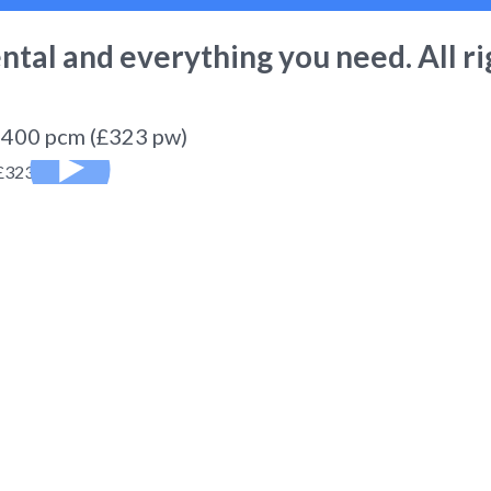
ental
and everything you need. All ri
1,400 pcm (£323 pw)