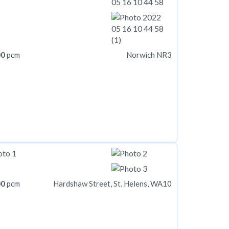
00
pcm
Norwich NR3
00
pcm
Hardshaw Street, St. Helens, WA10