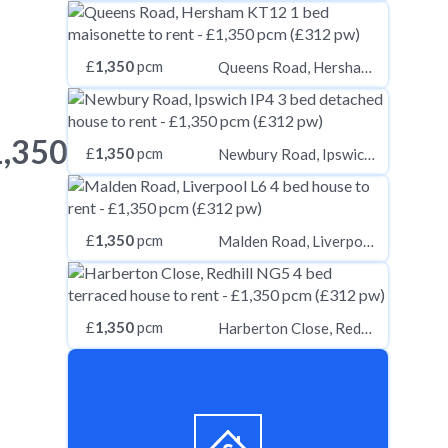
£
1,350
pcm
Queens Road, Hersham KT12
1,350
£
1,350
pcm
Newbury Road, Ipswich IP4
£
1,350
pcm
Malden Road, Liverpool L6
£
1,350
pcm
Harberton Close, Redhill NG5