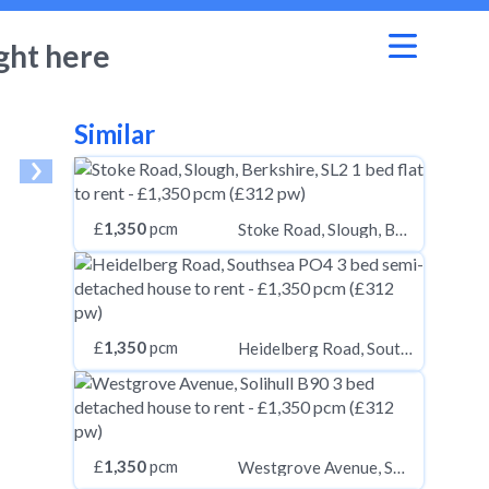
ght here
Similar
£
1,350
pcm
Stoke Road, Slough, Berkshire, SL2
£
1,350
pcm
Heidelberg Road, Southsea PO4
£
1,350
pcm
Westgrove Avenue, Solihull B90