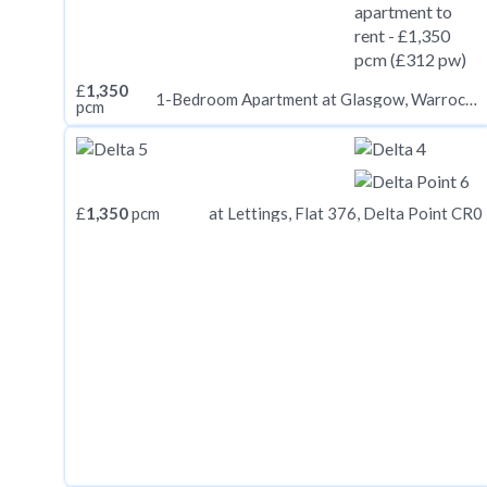
£
1,350
1-Bedroom Apartment at Glasgow, Warroch Place G3
pcm
£
1,350
pcm
at Lettings, Flat 376, Delta Point CR0