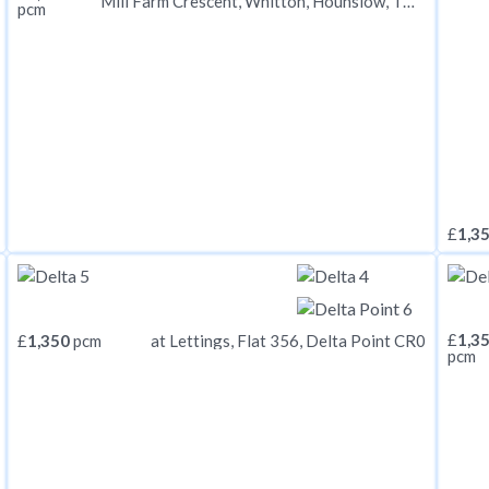
Mill Farm Crescent, Whitton, Hounslow, TW4
pcm
£
1,3
£
1,3
£
1,350
pcm
at Lettings, Flat 356, Delta Point CR0
pcm