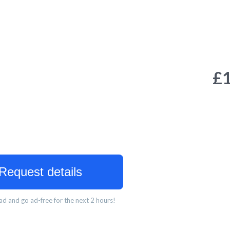
£
Request details
d and go ad-free for the next 2 hours!