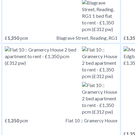
£
1,350
pcm
£
1,3
Blagrave Street, Reading, RG1
£
1,350
pcm
Flat 10 :: Gramercy House
£
1,3