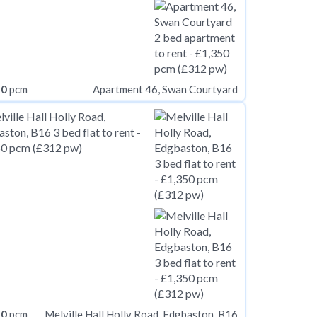
50
pcm
Apartment 46, Swan Courtyard
50
pcm
Melville Hall Holly Road, Edgbaston, B16