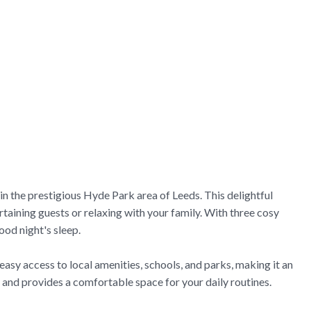
n the prestigious Hyde Park area of Leeds. This delightful
taining guests or relaxing with your family. With three cosy
ood night's sleep.
easy access to local amenities, schools, and parks, making it an
 and provides a comfortable space for your daily routines.