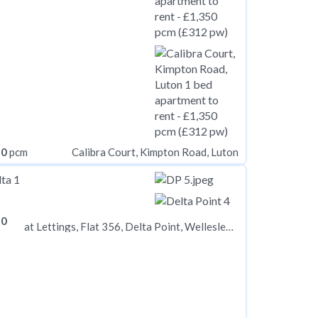
50
pcm
Calibra Court, Kimpton Road, Luton
50
at Lettings, Flat 356, Delta Point, Wellesley Road CR0