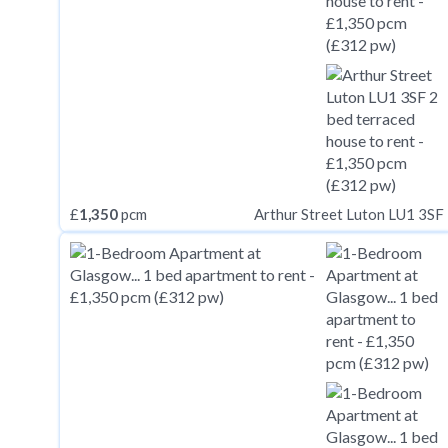
£
1,350
pcm
Arthur Street Luton LU1 3SF