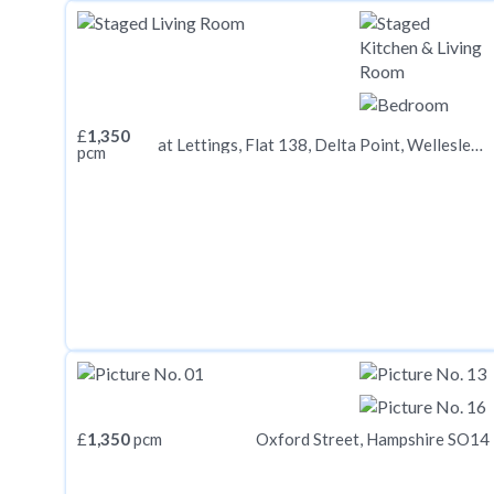
£
1,350
at Lettings, Flat 138, Delta Point, Wellesley Road CR0
pcm
£
1,350
pcm
Oxford Street, Hampshire SO14