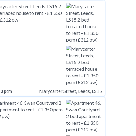
50
pcm
Marycarter Street, Leeds, LS15