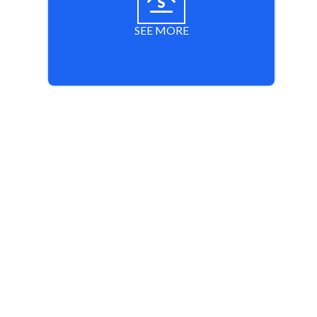
SEE MORE