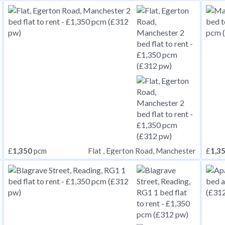
£
1,350
pcm
£
1,3
Flat , Egerton Road, Manchester