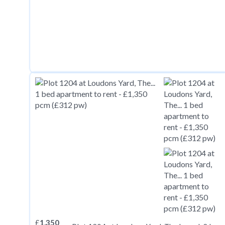
£
1,350