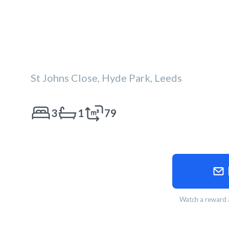
St Johns Close, Hyde Park, Leeds
3
1
79
Watch a reward a