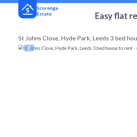
Scorenga
Easy flat r
Estate
St Johns Close, Hyde Park, Leeds 3 bed hou
← Back
to search