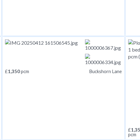
£
1,350
pcm
Buckshorn Lane
£
1,3
pcm