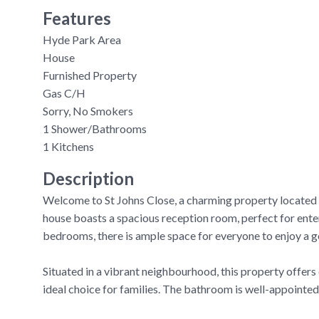
Features
Hyde Park Area
House
Furnished Property
Gas C/H
Sorry, No Smokers
1 Shower/Bathrooms
1 Kitchens
Description
Welcome to St Johns Close, a charming property located i
house boasts a spacious reception room, perfect for enter
bedrooms, there is ample space for everyone to enjoy a g
Situated in a vibrant neighbourhood, this property offers 
ideal choice for families. The bathroom is well-appointed