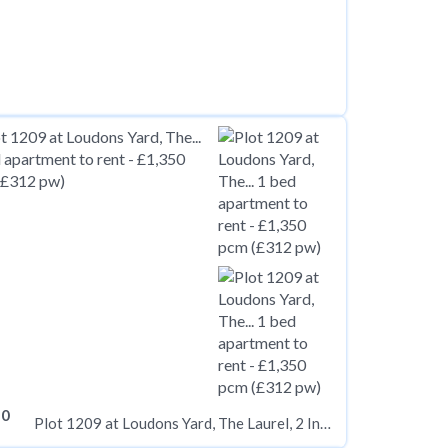
50
Plot 1209 at Loudons Yard, The Laurel, 2 Inkwell Place B16