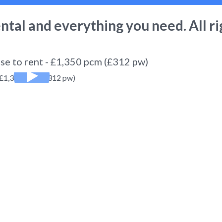
ental
and everything you need. All ri
se to rent - £1,350 pcm (£312 pw)