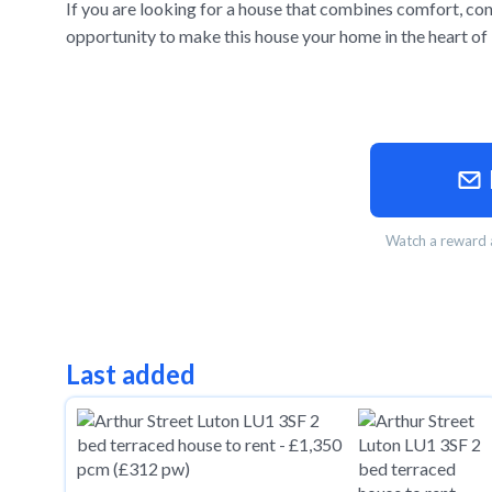
If you are looking for a house that combines comfort, conv
opportunity to make this house your home in the heart of
Watch a reward a
Last added