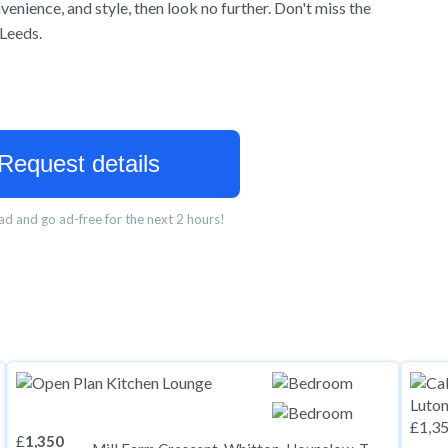
enience, and style, then look no further. Don't miss the
 Leeds.
Request details
d and go ad-free for the next 2 hours!
£
1,350