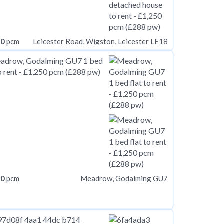
50
pcm
Leicester Road, Wigston, Leicester LE18
50
pcm
Meadrow, Godalming GU7