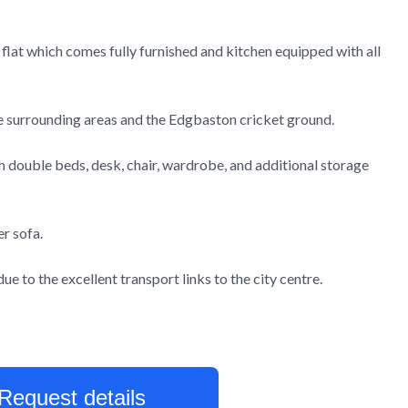
 flat which comes fully furnished and kitchen equipped with all
the surrounding areas and the Edgbaston cricket ground.
 double beds, desk, chair, wardrobe, and additional storage
er sofa.
e to the excellent transport links to the city centre.
Request details