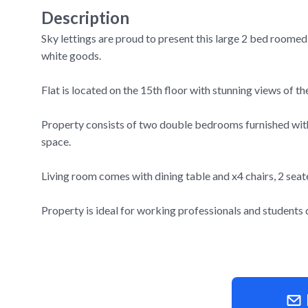
Description
Sky lettings are proud to present this large 2 bed roomed
white goods.
Flat is located on the 15th floor with stunning views of 
Property consists of two double bedrooms furnished with
space.
Living room comes with dining table and x4 chairs, 2 seat
Property is ideal for working professionals and students du