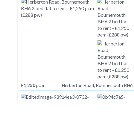
£
1,250
pcm
Herberton Road, Bournemouth BH6
£
1,250
pcm
Mortimer Street, Herne Bay