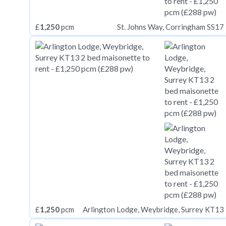
£
1,250
pcm
St. Johns Way, Corringham SS17
£
1,250
pcm
Arlington Lodge, Weybridge, Surrey KT13