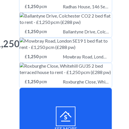
£
1,250
pcm
Radhas House, 146 Seven Sisters Road, London, N7, London, N7
£
1,250
pcm
Ballantyne Drive, Colchester CO2
1,250
£
1,250
pcm
Mowbray Road, London SE19
£
1,250
pcm
Roxburghe Close, Whitehill GU35
SEE MORE