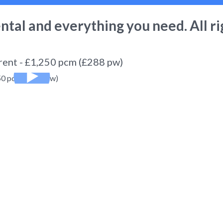
ental
and everything you need. All ri
 rent - £1,250 pcm (£288 pw)