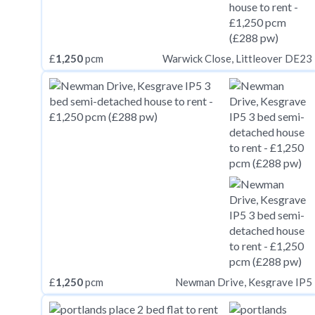
£
1,250
pcm
Warwick Close, Littleover DE23
£
1,250
pcm
Newman Drive, Kesgrave IP5