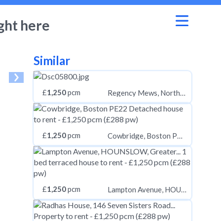
ght here
Similar
£
1,250
pcm
Regency Mews, Northallerton
£
1,250
pcm
Cowbridge, Boston PE22
£
1,250
pcm
Lampton Avenue, HOUNSLOW, Greater London, TW3