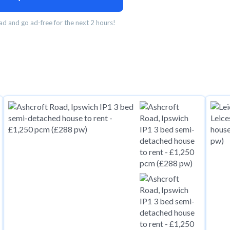
d and go ad-free for the next 2 hours!