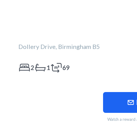
Dollery Drive, Birmingham B5
2
1
69
Watch a reward a