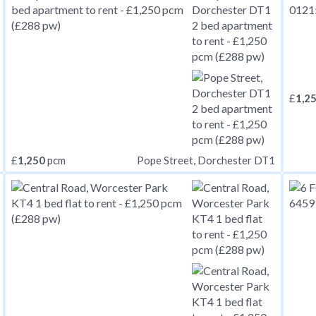
£
1,2
£
1,250
pcm
Pope Street, Dorchester DT1