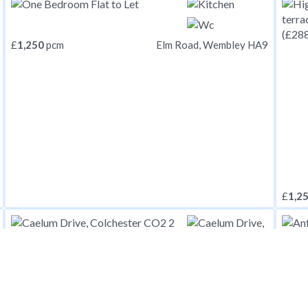
£
1,250
pcm
Elm Road, Wembley HA9
£
1,2