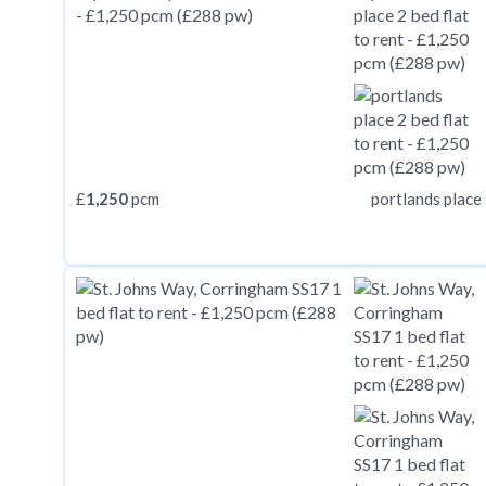
£
1,250
pcm
portlands place