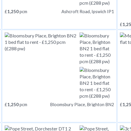
£
1,250
pcm
Ashcroft Road, Ipswich IP1
£
1,2
£
1,250
pcm
£
1,2
Bloomsbury Place, Brighton BN2