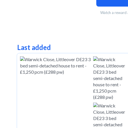
Watch a reward a
Last added