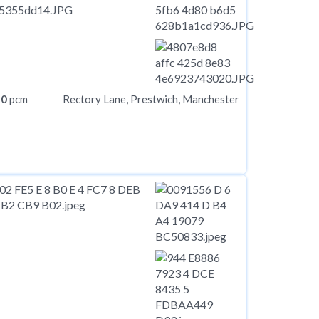
50
pcm
Rectory Lane, Prestwich, Manchester