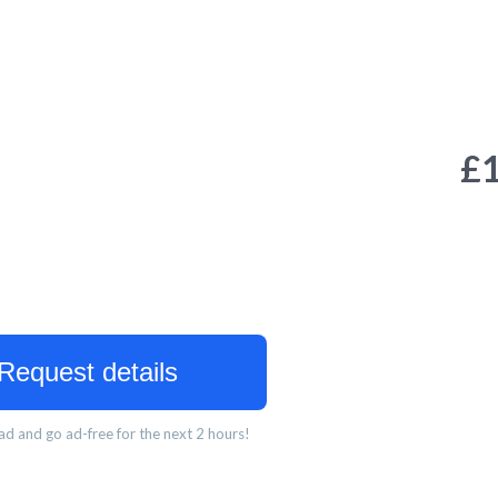
£
Request details
d and go ad-free for the next 2 hours!