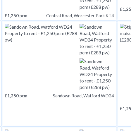
£
1,2
£
1,250
pcm
Central Road, Worcester Park KT4
£
1,250
pcm
Sandown Road, Watford WD24
£
1,2