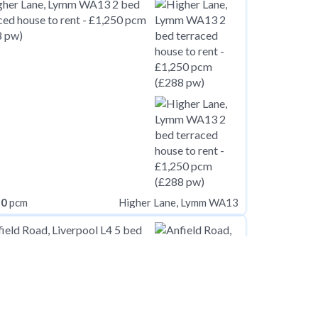
50
pcm
Higher Lane, Lymm WA13