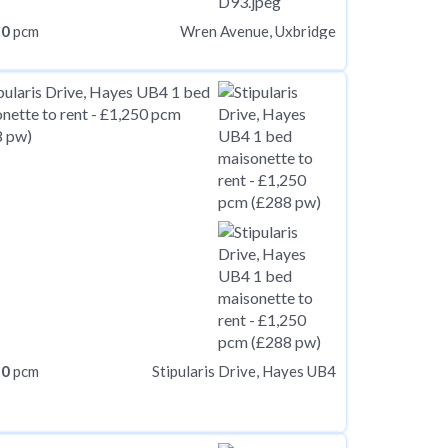
50
pcm
Wren Avenue, Uxbridge
50
pcm
Stipularis Drive, Hayes UB4