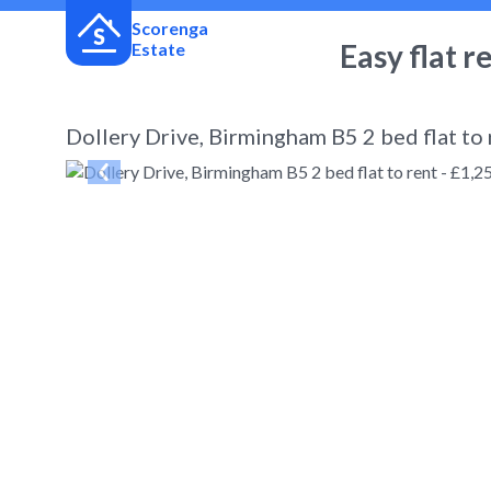
Scorenga
Easy flat r
Estate
Dollery Drive, Birmingham B5 2 bed flat to
← Back
to search