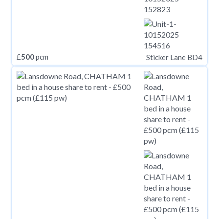
£
500
pcm
Sticker Lane BD4