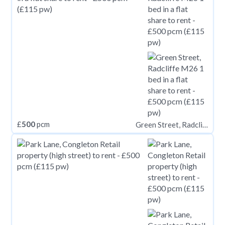
£
500
pcm
Green Street, Radcliffe M26