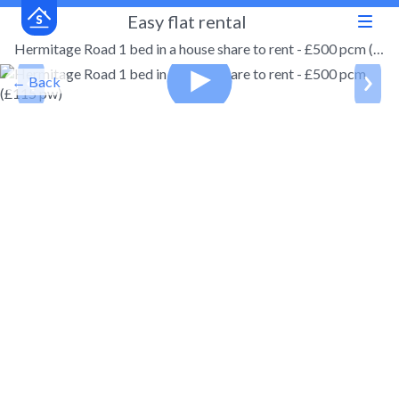
Easy flat rental
Hermitage Road 1 bed in a house share to rent - £500 pcm (£115 pw)
← Back