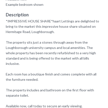
Example bedroom shown
Description
*IMPRESSIVE HOUSE SHARE*haart Lettings are delighted to
bring to the market this impressive house share situated on
Hermitage Road, Loughborough.
The property sits just a stones through away from the
Loughborough university campus and local amenities. The
whole property has been recently refurbished to a very high
standard and is being offered to the market with all bills
inclusive.
Each room has a boutique finish and comes complete with all
the furniture needed.
The property includes and bathroom on the first floor with
separate toilet.
Available now, call today to secure an early viewing.