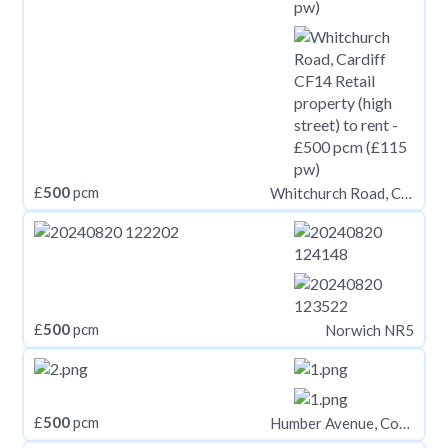
£
500
pcm
Whitchurch Road, Cardiff CF14
£
500
pcm
Norwich NR5
£
500
pcm
Humber Avenue, Coventry