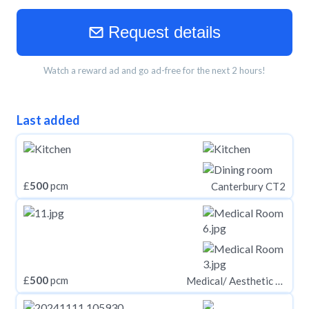
Request details
Watch a reward ad and go ad-free for the next 2 hours!
Last added
£
500
pcm
Canterbury CT2
£
500
pcm
Medical/ Aesthetic Rooms, Eastham Village Road, Eastham, CH62