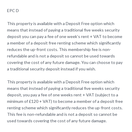
EPC D
This property is available with a Deposit Free option which
means that instead of paying a traditional five weeks security
deposit you can pay a fee of one week’s rent + VAT to become
a member of a deposit free renting scheme which significantly
reduces the up-front costs. This membership fee is non-
refundable and is not a deposit so cannot be used towards
covering the cost of any future damage. You can choose to pay
a traditional security deposit instead if you wish.
This property is available with a Deposit Free option which
means that instead of paying a traditional five weeks security
deposit, you pay a fee of one weeks rent + VAT (subject to a
minimum of £120 + VAT) to become a member of a deposit free
renting scheme which significantly reduces the up-front costs.
This fee is non-refundable and is not a deposit so cannot be
used towards covering the cost of any future damage.