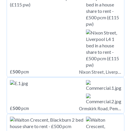
£
500
pcm
Nixon Street, Liverpool L4
£
500
pcm
Ormskirk Road, Pemberton, Wigan, WN5 8AQ