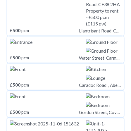
£
500
pcm
Llantrisant Road, CF38 2HA
£
500
pcm
Water Street, Carmarthen
£
500
pcm
Caradoc Road, , Aberystwyth
£
500
pcm
Gordon Street, Coventry, CV1