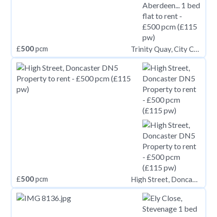
£
500
pcm
Trinity Quay, City Centre, Aberdeen, AB11
£
500
pcm
High Street, Doncaster DN5