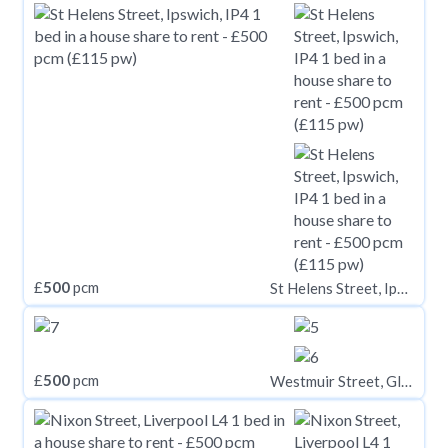
£
500
pcm
St Helens Street, Ipswich, IP4
£
500
pcm
Westmuir Street, Glasgow