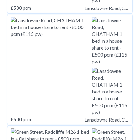
£
500
pcm
Lansdowne Road, CHATHAM
£
500
pcm
Lansdowne Road, CHATHAM