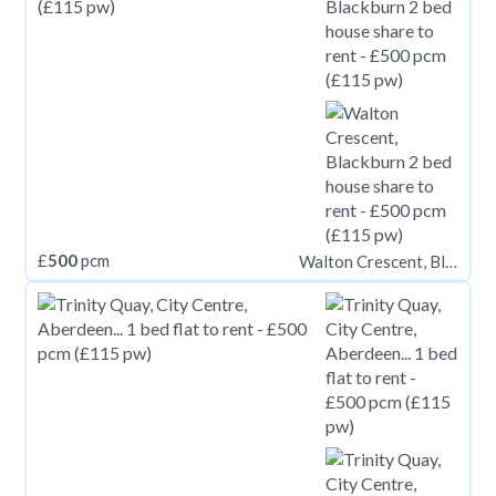
£
500
pcm
Walton Crescent, Blackburn