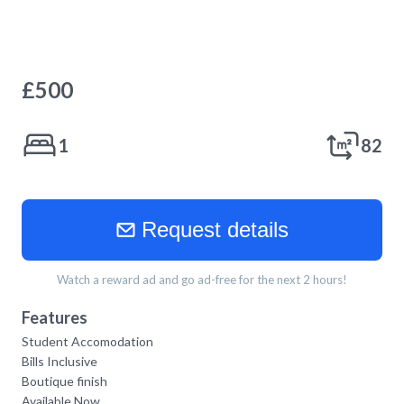
£
500
1
82
Request details
Watch a reward ad and go ad-free for the next 2 hours!
Features
Student Accomodation
Bills Inclusive
Boutique finish
Available Now