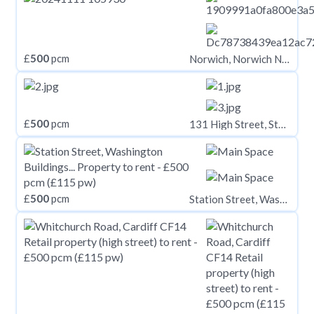
£
500
pcm
Norwich, Norwich NR2
£
500
pcm
131 High Street, Stoke-on-Trent, ST6 5TA
£
500
pcm
Station Street, Washington Buildings Station Street, CF39