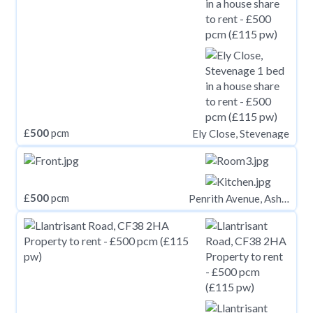
£
500
pcm
Ely Close, Stevenage
£
500
pcm
Penrith Avenue, Ashton-Under-Lyne OL7