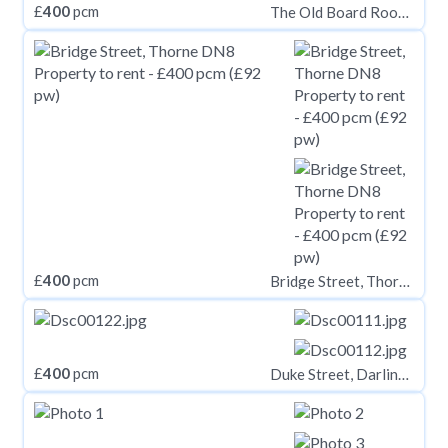
£
400
pcm
The Old Board Room, Mortimer Heights, Penistone, Sheffield, South Yorkshire, S36 9UY
£
400
pcm
Bridge Street, Thorne DN8
£
400
pcm
Duke Street, Darlington