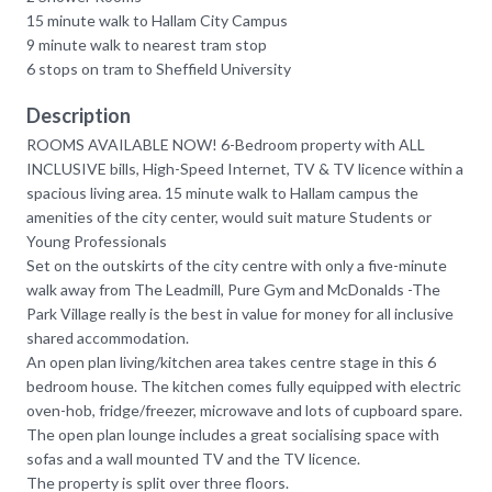
15 minute walk to Hallam City Campus
9 minute walk to nearest tram stop
6 stops on tram to Sheffield University
Description
ROOMS AVAILABLE NOW! 6-Bedroom property with ALL
INCLUSIVE bills, High-Speed Internet, TV & TV licence within a
spacious living area. 15 minute walk to Hallam campus the
amenities of the city center, would suit mature Students or
Young Professionals
Set on the outskirts of the city centre with only a five-minute
walk away from The Leadmill, Pure Gym and McDonalds -The
Park Village really is the best in value for money for all inclusive
shared accommodation.
An open plan living/kitchen area takes centre stage in this 6
bedroom house. The kitchen comes fully equipped with electric
oven-hob, fridge/freezer, microwave and lots of cupboard spare.
The open plan lounge includes a great socialising space with
sofas and a wall mounted TV and the TV licence.
The property is split over three floors.