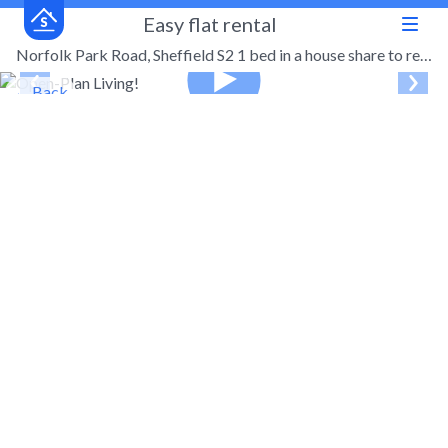
Easy flat rental
Norfolk Park Road, Sheffield S2 1 bed in a house share to rent - £395 pcm (£91 pw)
← Back