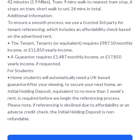
42 minutes (1.9 Miles), Tram: 9 mins walk to nearest tram stop, 6
stops on tram, short walk to uni. 26 mins in total.
Additional Information:
To ensure a smooth process, we use a trusted 3rd party for
tenant referencing, which includes an affordability check based
on the advertised rent.
• The Tenant, Tenants (or equivalent) requires £987.50 monthly
income, or £11,850 yearly income.
• A Guarantor requires £1,487 monthly income, or £17,850
yearly income, if requested.
For Students:
• Home students will automatically need a UK-based
guarantorAfter your viewing, to secure your next home, an
Initial Holding Deposit, equivalent to no more than 1 week's
rent, is required before we begin the referencing process.
Please note, if referencing is declined due to affordability or an
adverse credit check, the Initial Holding Deposit is non-
refundable.