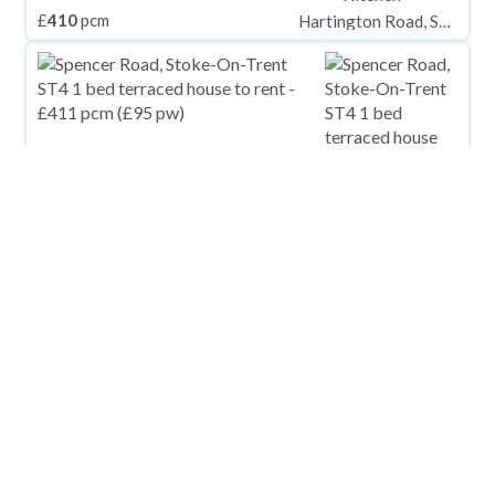
£
410
pcm
Hartington Road, STOCKTON-ON-TEES TS18
£
411
pcm
Spencer Road, Stoke-On-Trent ST4