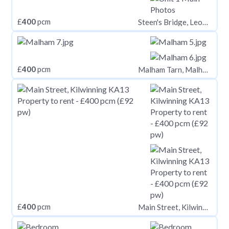
£
400
pcm
Steen's Bridge, Leominster HR6
£
400
pcm
Malham Tarn, Malham
£
400
pcm
Main Street, Kilwinning KA13