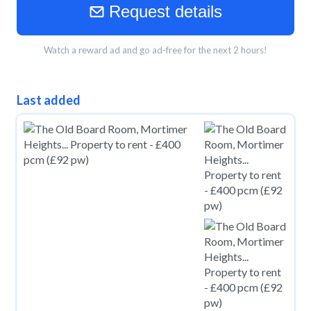
Request details
Watch a reward ad and go ad-free for the next 2 hours!
Last added