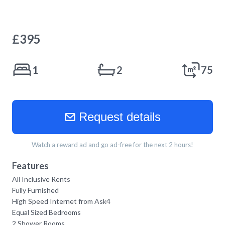
£
395
1
2
75
Request details
Watch a reward ad and go ad-free for the next 2 hours!
Features
All Inclusive Rents
Fully Furnished
High Speed Internet from Ask4
Equal Sized Bedrooms
2 Shower Rooms