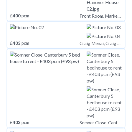
£
400
pcm
Front Room, Market Place, Easingwold
£
403
pcm
Craig Menai, Craig Y Don Road, Bangor, Gwynedd, LL57
£
403
pcm
Somner Close, Canterbury