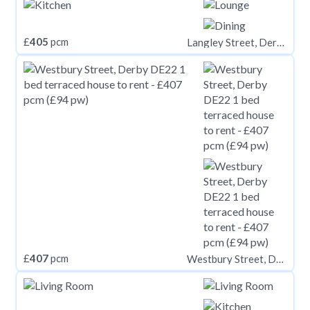
£
405
pcm
Langley Street, Derby,
£
407
pcm
Westbury Street, Derby DE22