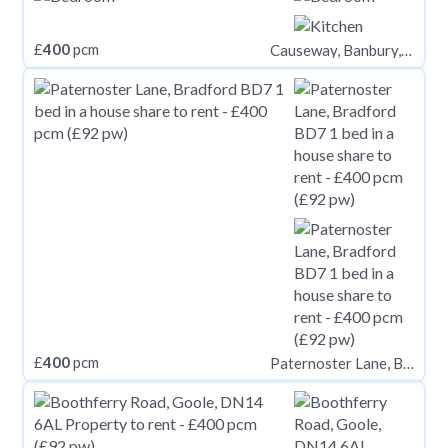
£
400
pcm
Causeway, Banbury, OX16
£
400
pcm
Paternoster Lane, Bradford BD7