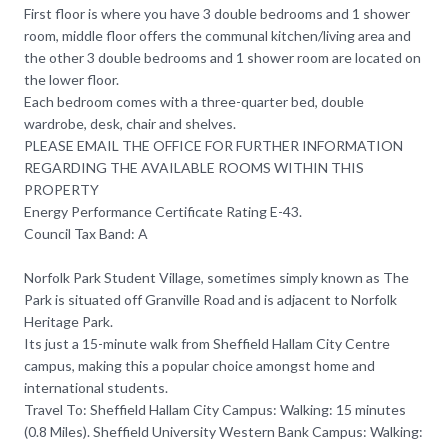
First floor is where you have 3 double bedrooms and 1 shower
room, middle floor offers the communal kitchen/living area and
the other 3 double bedrooms and 1 shower room are located on
the lower floor.
Each bedroom comes with a three-quarter bed, double
wardrobe, desk, chair and shelves.
PLEASE EMAIL THE OFFICE FOR FURTHER INFORMATION
REGARDING THE AVAILABLE ROOMS WITHIN THIS
PROPERTY
Energy Performance Certificate Rating E-43.
Council Tax Band: A
Norfolk Park Student Village, sometimes simply known as The
Park is situated off Granville Road and is adjacent to Norfolk
Heritage Park.
Its just a 15-minute walk from Sheffield Hallam City Centre
campus, making this a popular choice amongst home and
international students.
Travel To: Sheffield Hallam City Campus: Walking: 15 minutes
(0.8 Miles). Sheffield University Western Bank Campus: Walking: