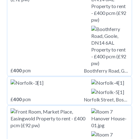
£
400
pcm
Boothferry Road, Goole, DN14 6AL
£
400
pcm
Norfolk Street, Boston, PE21