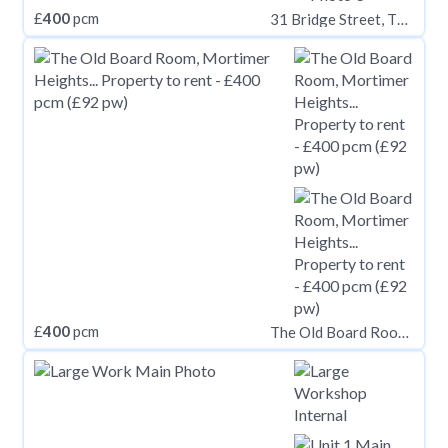
£
400
pcm
31 Bridge Street, Thorne, Doncaster
£
400
pcm
The Old Board Room, Mortimer Heights, Penistone, Sheffield, South Yorkshire, S36 9UY