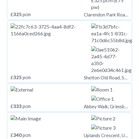
£
325
pcm
Clarendon Park Road, Leicester LE2
£
325
pcm
Shelton Old Road, Stoke-On-Trent
£
333
pcm
Abbey Walk, Grimsby, NE Lincolnshire, DN31
£
340
pcm
Uplands Crescent, Uplands, Swansea,