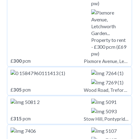
£
300
pcm
Pixmore Avenue, Letchworth Garden City, SG6
£
305
pcm
Wood Road, Treforest CF37
£
315
pcm
Stow Hill, Pontypridd CF37