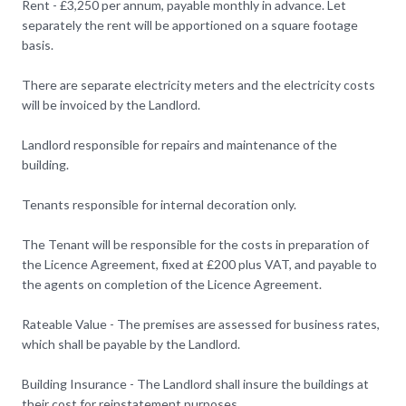
Rent - £3,250 per annum, payable monthly in advance. Let
separately the rent will be apportioned on a square footage
basis.
There are separate electricity meters and the electricity costs
will be invoiced by the Landlord.
Landlord responsible for repairs and maintenance of the
building.
Tenants responsible for internal decoration only.
The Tenant will be responsible for the costs in preparation of
the Licence Agreement, fixed at £200 plus VAT, and payable to
the agents on completion of the Licence Agreement.
Rateable Value - The premises are assessed for business rates,
which shall be payable by the Landlord.
Building Insurance - The Landlord shall insure the buildings at
their cost for reinstatement purposes.