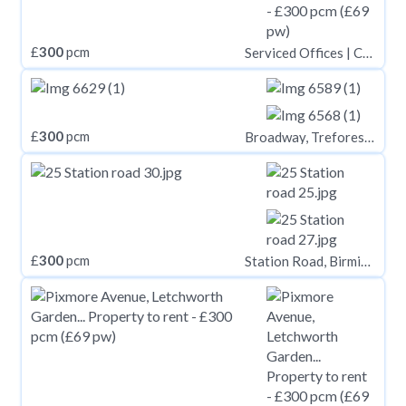
£
300
pcm
Serviced Offices | Cirencester
£
300
pcm
Broadway, Treforest CF37
£
300
pcm
Station Road, Birmingham B14