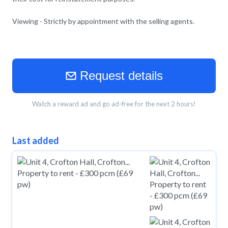
Viewing - Strictly by appointment with the selling agents.
Request details
Watch a reward ad and go ad-free for the next 2 hours!
Last added