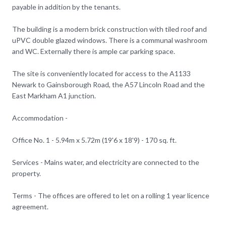
payable in addition by the tenants.
The building is a modern brick construction with tiled roof and
uPVC double glazed windows. There is a communal washroom
and WC. Externally there is ample car parking space.
The site is conveniently located for access to the A1133
Newark to Gainsborough Road, the A57 Lincoln Road and the
East Markham A1 junction.
Accommodation -
Office No. 1 - 5.94m x 5.72m (19'6 x 18'9) - 170 sq. ft.
Services - Mains water, and electricity are connected to the
property.
Terms - The offices are offered to let on a rolling 1 year licence
agreement.