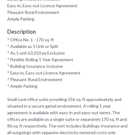
Easy-in, Easy-out Licence Agreement
Pleasant Rural Environment
Ample Parking
Description
* Office No. 1 - 170 sq. ft
* Available as 1 Unit or Split
* As 1 unit £3,250 pa Exclusive
* Flexible Rolling 1 Year Agreement
* Building Insurance Inclusive
* Easy-in, Easy-out Licence Agreement
* Pleasant Rural Environment
* Ample Parking
Small rural office suite providing 256 sq. ft approximately, and
situated in a secure gated environment. A rolling 1 year
agreement is available with easy-in and easy-out terms. The
offices are available as a single suite or separately 170 sq. ft and
86 sq. ft respectively. The rent includes Buildings Insurance and
all outgoings with separate electricity metered costs only