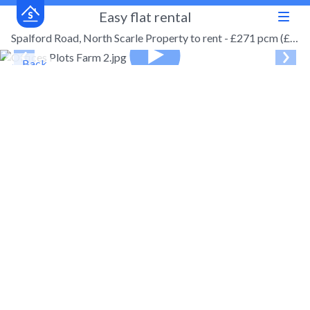
Easy flat rental
Spalford Road, North Scarle Property to rent - £271 pcm (£63 pw)
← Back