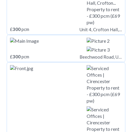
£
300
pcm
Unit 4, Crofton Hall, Crofton, Thursby, Cumbria, CA5 6QB, Thursby CA5
£
300
pcm
Beechwood Road, Uplands, Swansea,