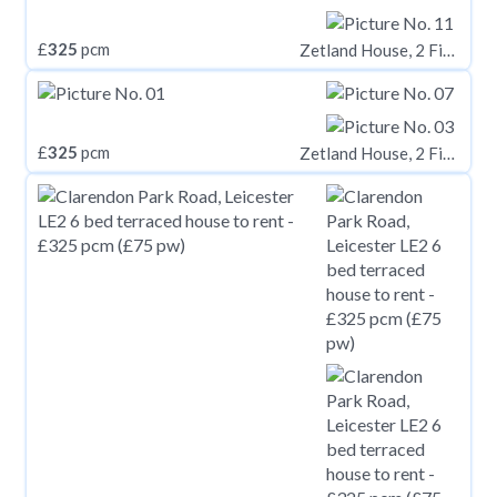
£
325
pcm
Zetland House, 2 Firth Street, Huddersfield, HD1
£
325
pcm
Zetland House, 2 Firth Street, Huddersfield, HD1