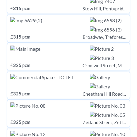
£
315
pcm
Stow Hill, Pontypridd CF37
£
315
pcm
Broadway, Treforest CF37
£
325
pcm
Cromwell Street, Mount Pleasant, Swansea,
£
325
pcm
Cheetham Hill Road, Manchester, M8 8LQ
£
325
pcm
Zetland Street, Zetland House, Huddersfield, HD1