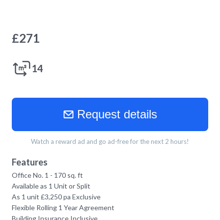
£
271
14
Request details
Watch a reward ad and go ad-free for the next 2 hours!
Features
Office No. 1 - 170 sq. ft
Available as 1 Unit or Split
As 1 unit £3,250 pa Exclusive
Flexible Rolling 1 Year Agreement
Building Insurance Inclusive