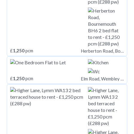
£
1,250
pcm
Herberton Road, Bournemouth BH6
£
1,250
pcm
Elm Road, Wembley HA9