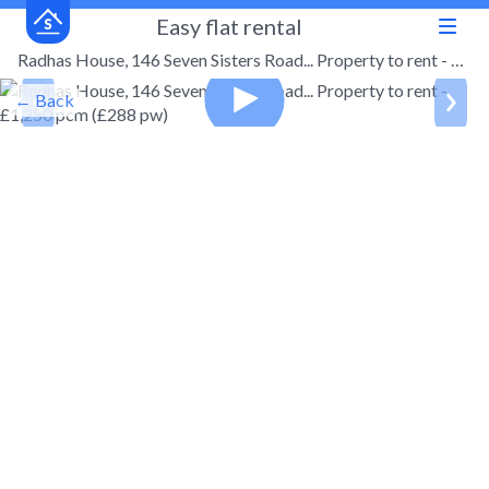
Easy flat rental
Radhas House, 146 Seven Sisters Road... Property to rent - £1,250 pcm (£288 pw)
← Back