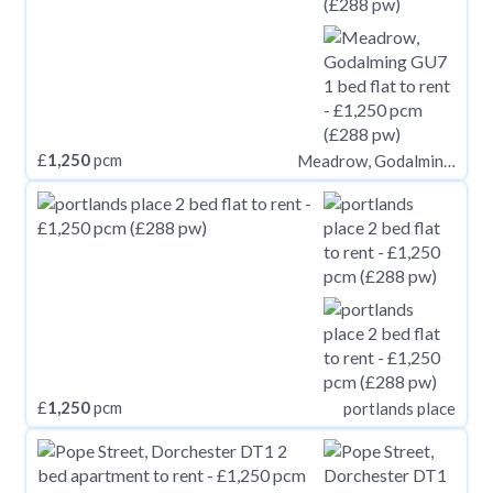
£
1,250
pcm
Meadrow, Godalming GU7
£
1,250
pcm
portlands place