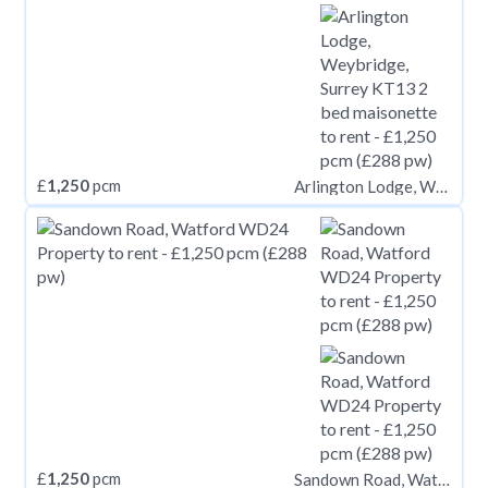
£
1,250
pcm
Arlington Lodge, Weybridge, Surrey KT13
£
1,250
pcm
Sandown Road, Watford WD24