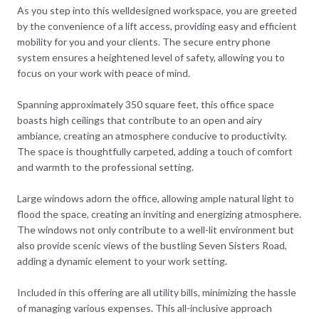
As you step into this welldesigned workspace, you are greeted
by the convenience of a lift access, providing easy and efficient
mobility for you and your clients. The secure entry phone
system ensures a heightened level of safety, allowing you to
focus on your work with peace of mind.
Spanning approximately 350 square feet, this office space
boasts high ceilings that contribute to an open and airy
ambiance, creating an atmosphere conducive to productivity.
The space is thoughtfully carpeted, adding a touch of comfort
and warmth to the professional setting.
Large windows adorn the office, allowing ample natural light to
flood the space, creating an inviting and energizing atmosphere.
The windows not only contribute to a well-lit environment but
also provide scenic views of the bustling Seven Sisters Road,
adding a dynamic element to your work setting.
Included in this offering are all utility bills, minimizing the hassle
of managing various expenses. This all-inclusive approach