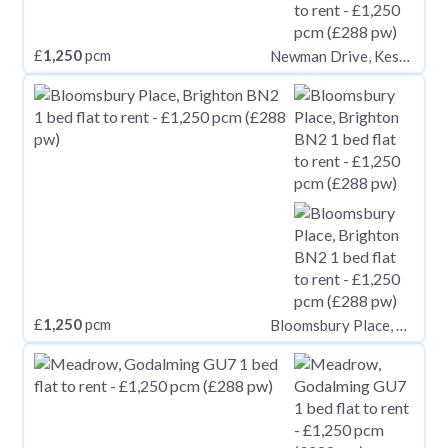
£
1,250
pcm
Newman Drive, Kesgrave IP5
£
1,250
pcm
Bloomsbury Place, Brighton BN2