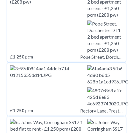
£
1,250
pcm
Pope Street, Dorchester DT1
£
1,250
pcm
Rectory Lane, Prestwich, Manchester