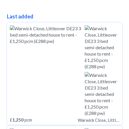
Last added
£
1,250
pcm
Warwick Close, Littleover DE23