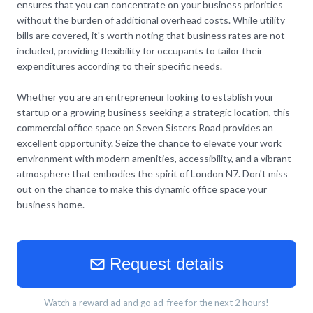
ensures that you can concentrate on your business priorities
without the burden of additional overhead costs. While utility
bills are covered, it's worth noting that business rates are not
included, providing flexibility for occupants to tailor their
expenditures according to their specific needs.
Whether you are an entrepreneur looking to establish your
startup or a growing business seeking a strategic location, this
commercial office space on Seven Sisters Road provides an
excellent opportunity. Seize the chance to elevate your work
environment with modern amenities, accessibility, and a vibrant
atmosphere that embodies the spirit of London N7. Don't miss
out on the chance to make this dynamic office space your
business home.
Request details
Watch a reward ad and go ad-free for the next 2 hours!