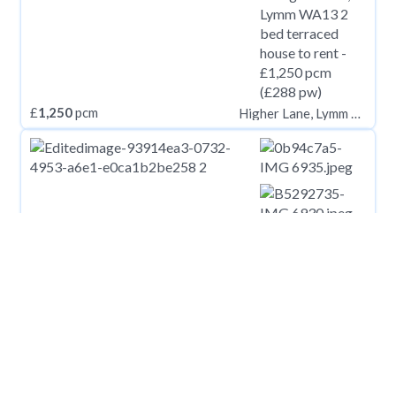
£
1,250
pcm
Higher Lane, Lymm WA13
£
1,250
pcm
Mortimer Street, Herne Bay