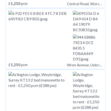
£
1,250
pcm
Central Road, Worcester Park KT4
£
1,250
pcm
Wren Avenue, Uxbridge