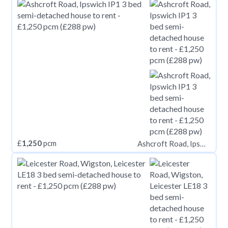
£
1,250
pcm
Ashcroft Road, Ipswich IP1