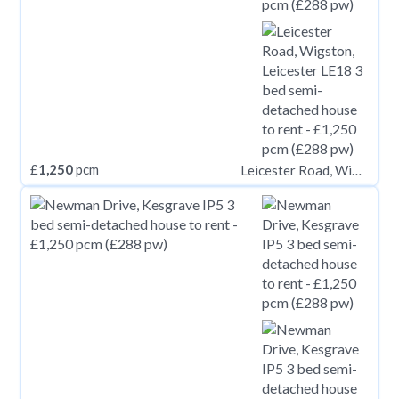
£
1,250
pcm
Leicester Road, Wigston, Leicester LE18