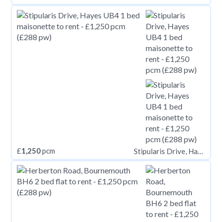
£
1,250
pcm
Stipularis Drive, Hayes UB4