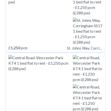
£
1,250
pcm
St. Johns Way, Corringham SS17