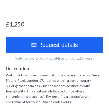
£
1,250
Request details
Watch a reward ad and go ad-free for the next 2 hours!
Description
Welcome to a prime commercial office space situated on Seven
Sisters Road, London N7, nestled within a contemporary
building that seamlessly blends modern aesthetics with
functionality. This strategically located office offers
convenience and accessibility, ensuring a conducive work
environment for your business endeavours.