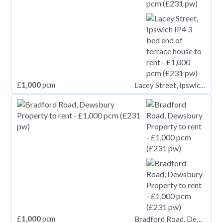
£
1,000
pcm
Lacey Street, Ipswich IP4
£
1,000
pcm
Bradford Road, Dewsbury