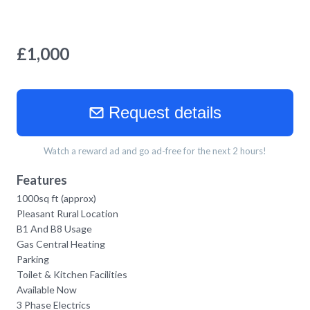
£
1,000
Request details
Watch a reward ad and go ad-free for the next 2 hours!
Features
1000sq ft (approx)
Pleasant Rural Location
B1 And B8 Usage
Gas Central Heating
Parking
Toilet & Kitchen Facilities
Available Now
3 Phase Electrics