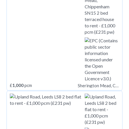
£
1,000
pcm
Sherington Mead, Chippenham SN15