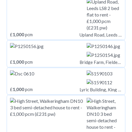
£
1,000
pcm
Upland Road, Leeds LS8
£
1,000
pcm
Bridge Farm, Fieldend Lane, Elstronwick, Hull, HU12 9BX
£
1,000
pcm
Lyric Building, King Street, Carmarthen, Carmarthenshire