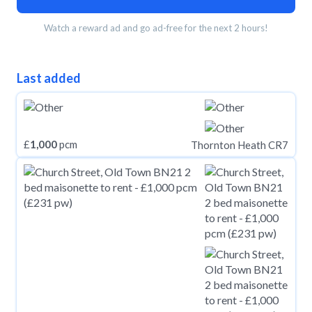
Watch a reward ad and go ad-free for the next 2 hours!
Last added
£
1,000
pcm
Thornton Heath CR7