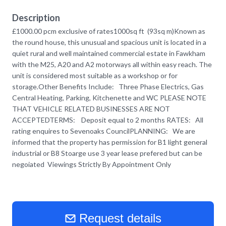
Description
£1000.00 pcm exclusive of rates1000sq ft (93sq m)Known as
the round house, this unusual and spacious unit is located in a
quiet rural and well maintained commercial estate in Fawkham
with the M25, A20 and A2 motorways all within easy reach. The
unit is considered most suitable as a workshop or for
storage.Other Benefits Include: Three Phase Electrics, Gas
Central Heating, Parking, Kitchenette and WC PLEASE NOTE
THAT VEHICLE RELATED BUSINESSES ARE NOT
ACCEPTEDTERMS: Deposit equal to 2 months RATES: All
rating enquires to Sevenoaks CouncilPLANNING: We are
informed that the property has permission for B1 light general
industrial or B8 Stoarge use 3 year lease prefered but can be
negoiated Viewings Strictly By Appointment Only
Request details