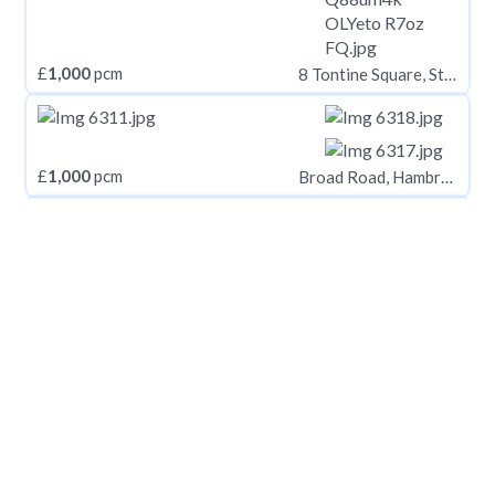
£
1,000
pcm
8 Tontine Square, Stoke-on-Trent, ST1 1NP
£
1,000
pcm
Broad Road, Hambrook
£
1,000
pcm
Two Mile Hill Road, Bristol, Somerset, BS15
£
1,000
pcm
Edgware, HA8
£
1,000
pcm
Prince of Wales Road, Norwich