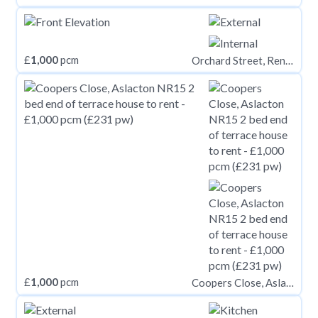
£
1,000
pcm
Orchard Street, Renfrew PA4
£
1,000
pcm
Coopers Close, Aslacton NR15