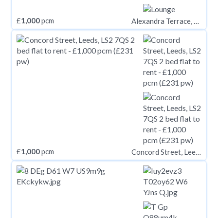
£
1,000
pcm
Alexandra Terrace, Brynmill, Swansea
£
1,000
pcm
Concord Street, Leeds, LS2 7QS