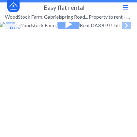
Easy flat rental
WoodStock Farm, Gabrielspring Road... Property to rent - £1,000 pcm (£231 pw)
← Back