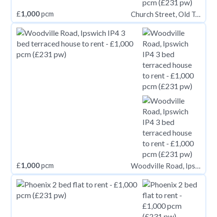
£
1,000
pcm
Church Street, Old Town BN21
£
1,000
pcm
Woodville Road, Ipswich IP4