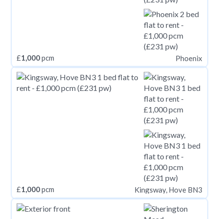
£
1,000
pcm
Phoenix
£
1,000
pcm
Kingsway, Hove BN3