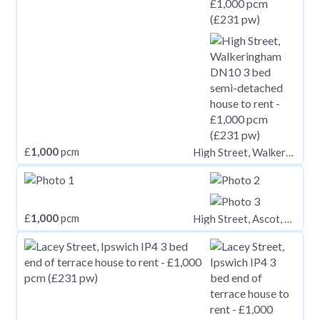
£
1,000
pcm
High Street, Walkeringham DN10
£
1,000
pcm
High Street, Ascot, SL5 7HP