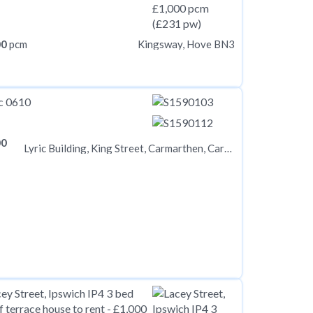
00
pcm
Kingsway, Hove BN3
00
Lyric Building, King Street, Carmarthen, Carmarthenshire