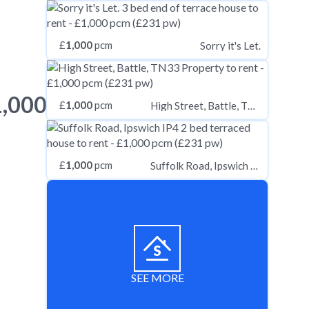
£
1,000
pcm
Sorry it's Let.
1,000
£
1,000
pcm
High Street, Battle, TN33
£
1,000
pcm
Suffolk Road, Ipswich IP4
SEE MORE