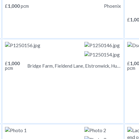
£
1,000
pcm
Phoenix
£
1,0
£
1,000
£
1,0
Bridge Farm, Fieldend Lane, Elstronwick, Hull, HU12 9BX
pcm
pcm