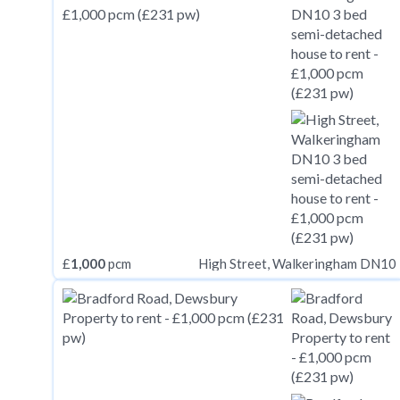
£
1,000
pcm
High Street, Walkeringham DN10