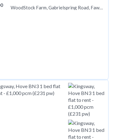
00
WoodStock Farm, Gabrielspring Road, Fawkham, Kent DA3 8PJ