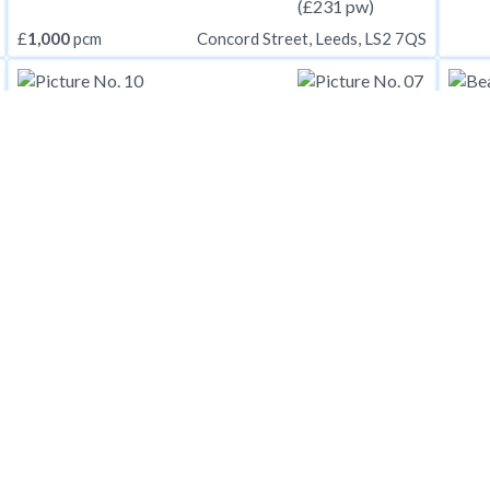
£
1,000
pcm
Concord Street, Leeds, LS2 7QS
£
1,000
pcm
£
1,0
Two Mile Hill Road, Bristol, Somerset, BS15
£
1,000
pcm
Ancaster Street, London
£
1,0