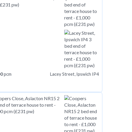
00
pcm
Lacey Street, Ipswich IP4