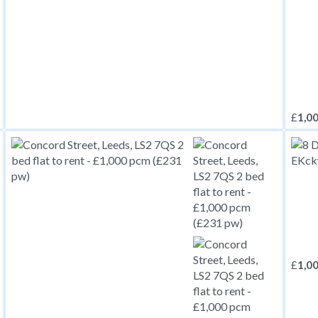
£
1,0
£
1,0