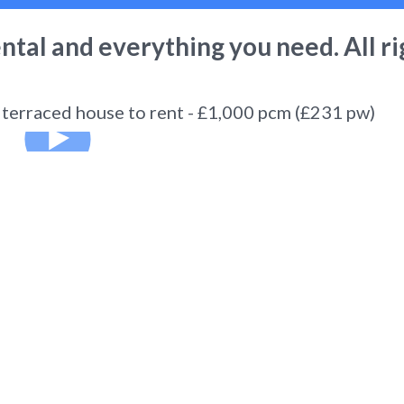
ental
and everything you need. All ri
erraced house to rent - £1,000 pcm (£231 pw)