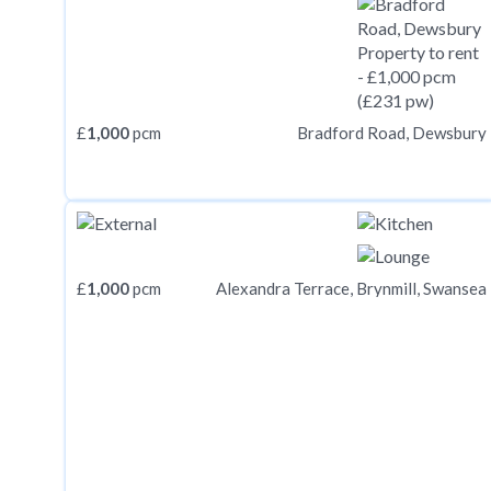
£
1,000
pcm
Bradford Road, Dewsbury
£
1,000
pcm
Alexandra Terrace, Brynmill, Swansea