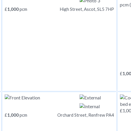
£
1,000
pcm
High Street, Ascot, SL5 7HP
£
1,0
£
1,000
pcm
Orchard Street, Renfrew PA4