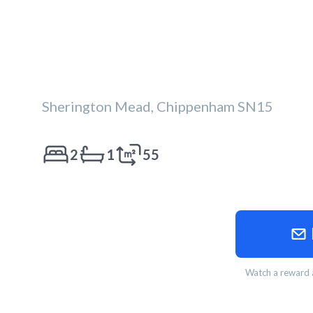
Sherington Mead, Chippenham SN15
2
1
55
Watch a reward a