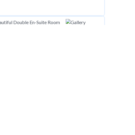
00
pcm
Edgware, HA8
00
pcm
Wirral CH46