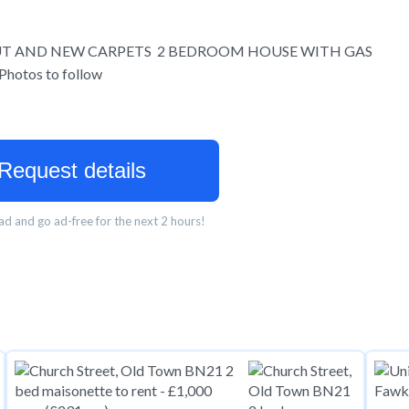
UT AND NEW CARPETS 2 BEDROOM HOUSE WITH GAS
otos to follow
Request details
d and go ad-free for the next 2 hours!