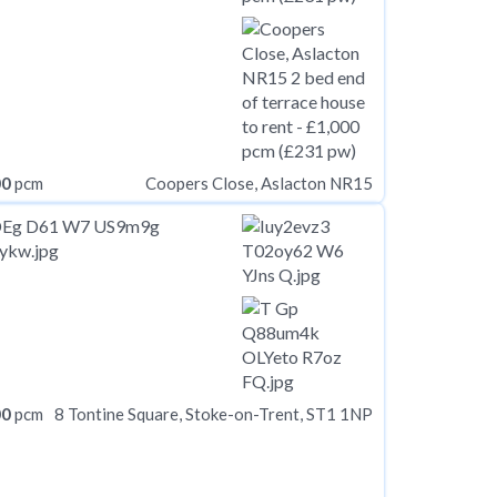
00
pcm
Coopers Close, Aslacton NR15
00
pcm
8 Tontine Square, Stoke-on-Trent, ST1 1NP