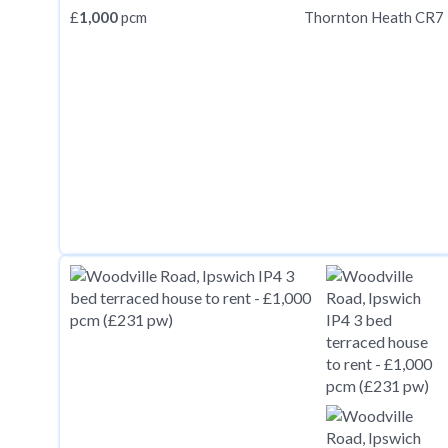
£
1,000
pcm
Thornton Heath CR7