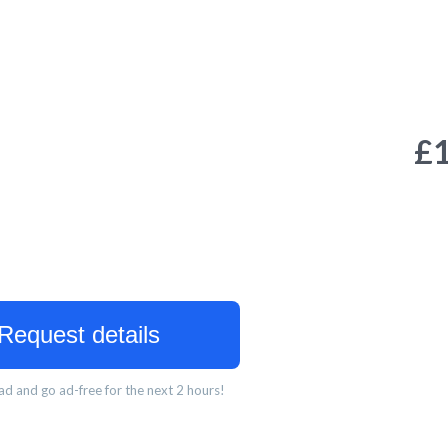
£
Request details
d and go ad-free for the next 2 hours!