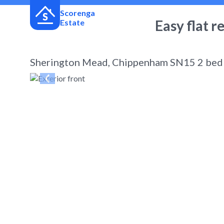
Scorenga
Easy flat r
Estate
Sherington Mead, Chippenham SN15 2 bed t
← Back
to search