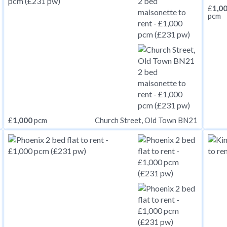
£
1,0
pcm
£
1,000
pcm
Church Street, Old Town BN21