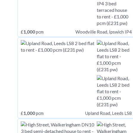
£
1,000
pcm
Woodville Road, Ipswich IP4
£
1,000
pcm
Upland Road, Leeds LS8