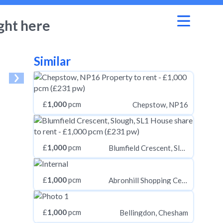
ght here
Similar
£
1,000
pcm
Chepstow, NP16
£
1,000
pcm
Blumfield Crescent, Slough, SL1
£
1,000
pcm
Abronhill Shopping Centre, Cumbernauld, Glasgow G67
£
1,000
pcm
Bellingdon, Chesham