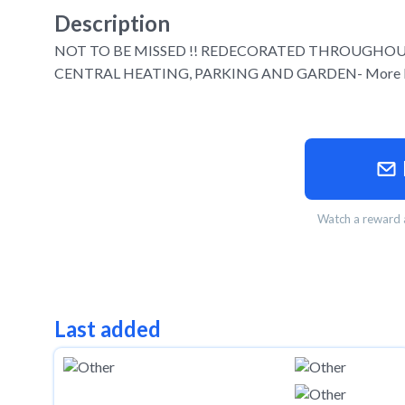
Description
NOT TO BE MISSED !! REDECORATED THROUGHO
CENTRAL HEATING, PARKING AND GARDEN- More Ph
Watch a reward a
Last added